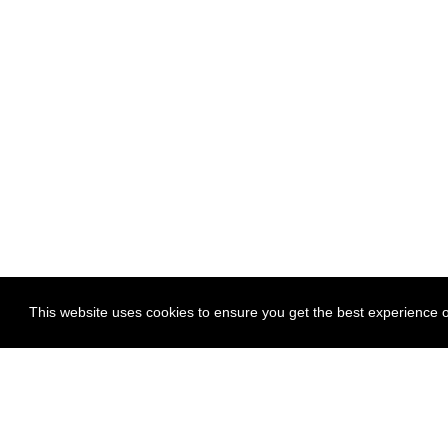
This website uses cookies to ensure you get the best experience on