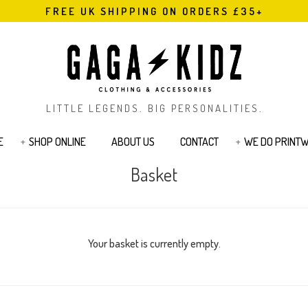
FREE UK SHIPPING ON ORDERS £35+
LITTLE LEGENDS. BIG PERSONALITIES.
E
SHOP ONLINE
ABOUT US
CONTACT
WE DO PRINT
Basket
s
Bodysuits & Rompers
Kids T-Shirts
Jackets
Joggers & Legging
Bags & Pouches
Sibling Range
Sweatshirts
Cards
Tattoos
Your basket is currently empty.