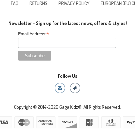
FAQ
RETURNS
PRIVACY POLICY
EUROPEAN (EU) 
Newsletter - Sign up for the latest news, offers & styles!
*
Email Address:
Follow Us
Copyright © 2014-2026 Gaga Kidz®. All Rights Reserved.