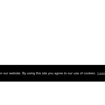
 our website. By using this site you agree to our use of cookies.
Lear