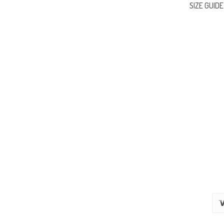
SIZE GUIDE