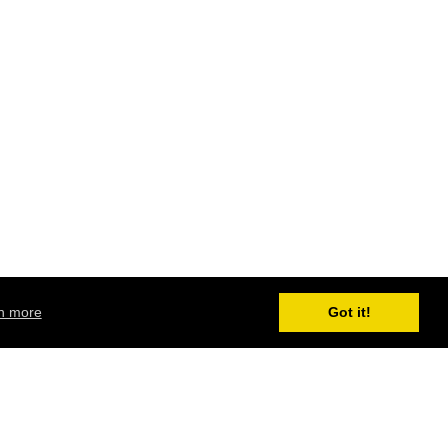
n more
Got it!