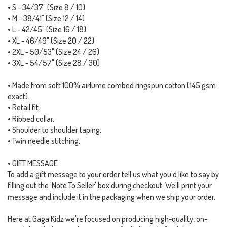
• S - 34/37" (Size 8 / 10)
• M - 38/41" (Size 12 / 14)
• L - 42/45" (Size 16 / 18)
• XL - 46/49" (Size 20 / 22)
• 2XL - 50/53" (Size 24 / 26)
• 3XL - 54/57" (Size 28 / 30)
• Made from soft 100% airlume combed ringspun cotton (145 gsm
exact).
• Retail fit.
• Ribbed collar.
• Shoulder to shoulder taping.
• Twin needle stitching.
• GIFT MESSAGE
To add a gift message to your order tell us what you'd like to say by
filling out the 'Note To Seller' box during checkout. We'll print your
message and include it in the packaging when we ship your order.
Here at Gaga Kidz we're focused on producing high-quality, on-