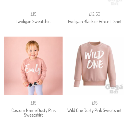
£15
£12.50
Twoligan Sweatshirt
Twoligan Black or White T-Shirt
£15
£15
Custom Name Dusty Pink
Wild One Dusty Pink Sweatshirt
Sweatshirt