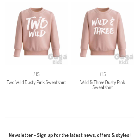
£15
£15
Two Wild Dusty Pink Sweatshirt
Wild & Three Dusty Pink
Sweatshirt
Newsletter - Sign up for the latest news, offers & styles!