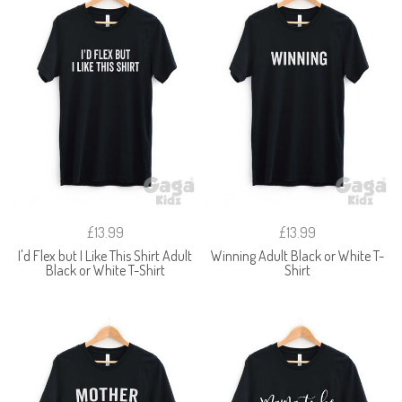
£13.99
£13.99
I'd Flex but I Like This Shirt Adult
Winning Adult Black or White T-
Black or White T-Shirt
Shirt