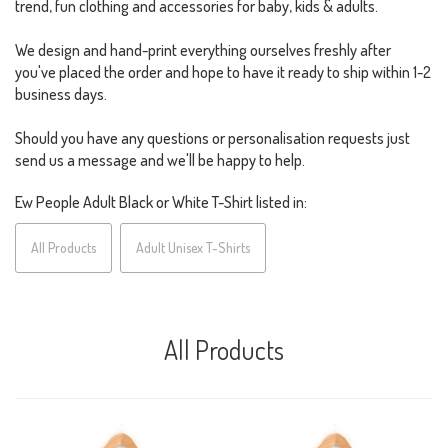
trend, fun clothing and accessories for baby, kids & adults.
We design and hand-print everything ourselves freshly after
you've placed the order and hope to have it ready to ship within 1-2
business days.
Should you have any questions or personalisation requests just
send us a message and we'll be happy to help.
Ew People Adult Black or White T-Shirt listed in:
All Products
Adult Unisex T-Shirts
All Products