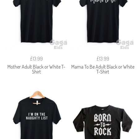
£13.99
£13.99
Mother Adult Black or White T-
Mama To Be Adult Black or White
Shirt
T-Shirt