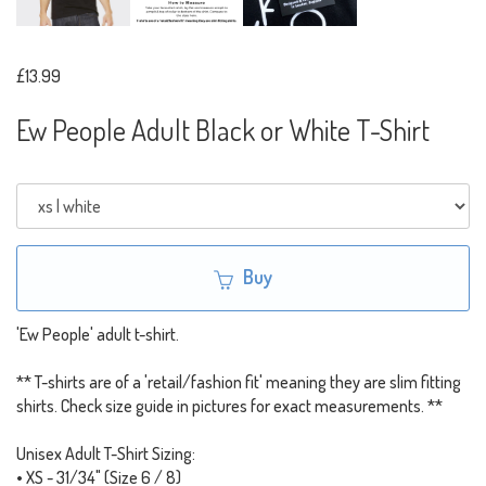
£13.99
Ew People Adult Black or White T-Shirt
Buy
'Ew People' adult t-shirt.
** T-shirts are of a 'retail/fashion fit' meaning they are slim fitting
shirts. Check size guide in pictures for exact measurements. **
Unisex Adult T-Shirt Sizing:
• XS - 31/34" (Size 6 / 8)