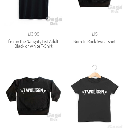
£13.99
£15
I'm on the Naughty List Adult
Born to Rock Sweatshirt
Black or White T-Shirt