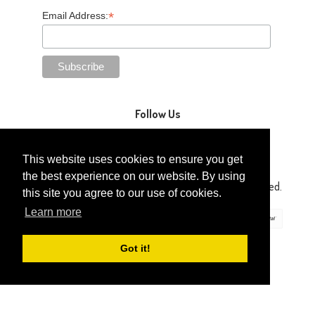
*
Email Address:
Follow Us
This website uses cookies to ensure you get
the best experience on our website. By using
Copyright © 2014-2026 Gaga Kidz®. All Rights Reserved.
this site you agree to our use of cookies.
Learn more
Got it!