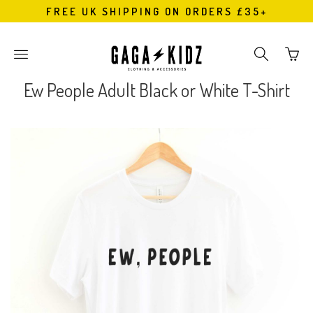
FREE UK SHIPPING ON ORDERS £35+
Go
Toggle
Toggle
to
main
search
bask
site
navigation
Ew People Adult Black or White T-Shirt
page
navigation