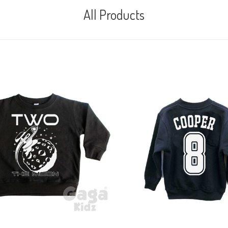
All Products