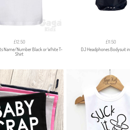
£12.50
£11.50
ts Name/Number Black or White T-
DJ Headphones Bodysuit in
Shirt