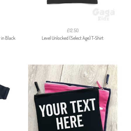
£12.50
in Black
Level Unlocked (Select Age) T-Shirt