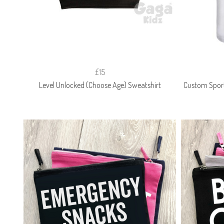
£15
Level Unlocked (Choose Age) Sweatshirt
Custom Spor