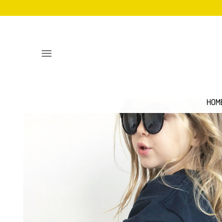
Toggle
main
site
navigation
HOM
Personalised
Baby Bib
Sweatshirts
Hoodies
Mittens
Aprons
Adult Unisex T-Shirts
Women's 