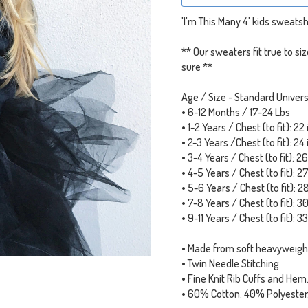
'I'm This Many 4' kids sweatshi
** Our sweaters fit true to s
sure **
Age / Size - Standard Univers
• 6-12 Months / 17-24 Lbs
• 1-2 Years / Chest (to fit): 22
• 2-3 Years /Chest (to fit): 24
• 3-4 Years / Chest (to fit): 2
• 4-5 Years / Chest (to fit): 2
• 5-6 Years / Chest (to fit): 2
• 7-8 Years / Chest (to fit): 3
• 9-11 Years / Chest (to fit): 3
• Made from soft heavyweigh
• Twin Needle Stitching.
• Fine Knit Rib Cuffs and Hem
• 60% Cotton. 40% Polyester