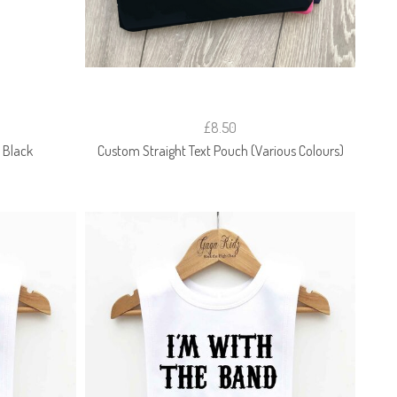
£8.50
 Black
Custom Straight Text Pouch (Various Colours)