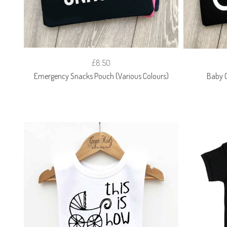
£8.50
Emergency Snacks Pouch (Various Colours)
Baby C