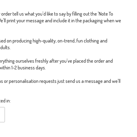
rder tell us what you'd like to say by filling out the 'Note To
We'll print your message and include it in the packaging when we
ed on producing high-quality, on-trend, fun clothing and
dults.
rything ourselves freshly after you've placed the order and
within 1-2 business days.
s or personalisation requests just send us a message and we'll
ed in: