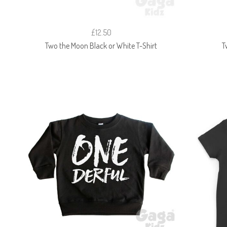
£12.50
Two the Moon Black or White T-Shirt
T