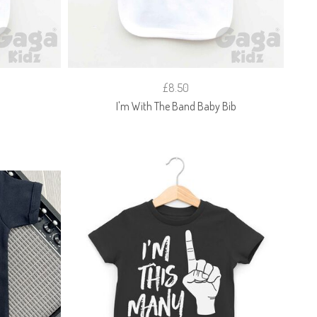
£8.50
I'm With The Band Baby Bib