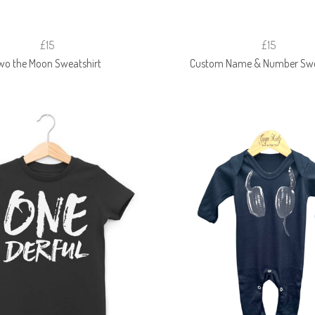
£15
£15
wo the Moon Sweatshirt
Custom Name & Number Swe