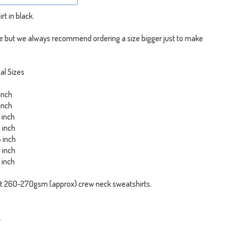
rt in black.
ize but we always recommend ordering a size bigger just to make
al Sizes
 inch
 inch
6 inch
7 inch
8 inch
0 inch
3 inch
t 260-270gsm (approx) crew neck sweatshirts.
.
.