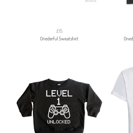
£15
Onederful Sweatshirt
Onede