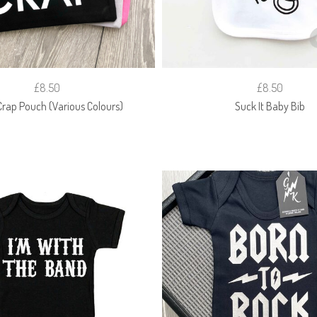
£8.50
£8.50
rap Pouch (Various Colours)
Suck It Baby Bib