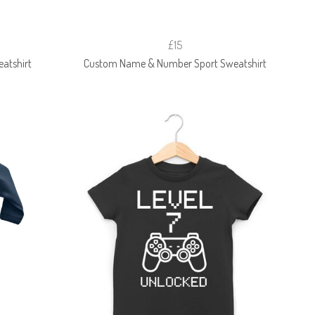
£15
atshirt
Custom Name & Number Sport Sweatshirt