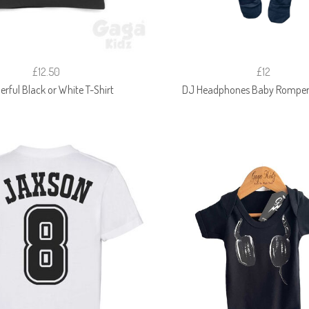
£12.50
£12
rful Black or White T-Shirt
DJ Headphones Baby Romper 