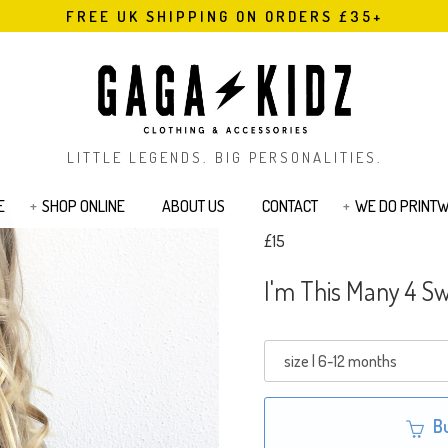
FREE UK SHIPPING ON ORDERS £35+
LITTLE LEGENDS. BIG PERSONALITIES.
E
SHOP ONLINE
ABOUT US
CONTACT
WE DO PRINT
£15
s
Bodysuits & Rompers
Kids T-Shirts
I'm This Many 4 Sw
Jackets
Joggers & Legging
Bags & Pouches
Sibling Range
Sweatshirts
Cards
Tattoos
B