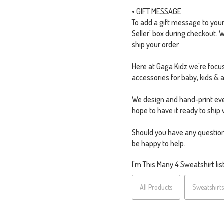
• GIFT MESSAGE
To add a gift message to your o
Seller' box during checkout. 
ship your order.
Here at Gaga Kidz we're focus
accessories for baby, kids & a
We design and hand-print eve
hope to have it ready to ship 
Should you have any question
be happy to help.
I'm This Many 4 Sweatshirt list
All Products
Sweatshirts