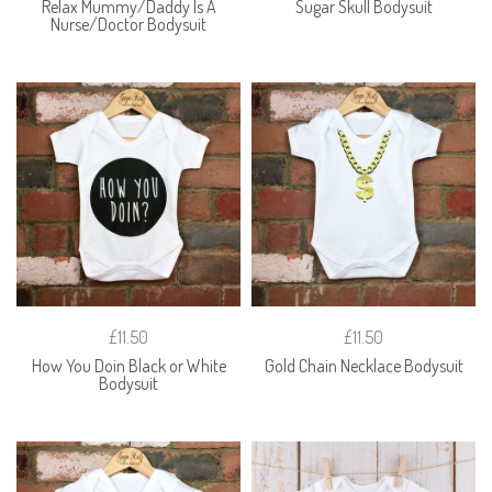
Relax Mummy/Daddy Is A
Sugar Skull Bodysuit
Nurse/Doctor Bodysuit
£11.50
£11.50
How You Doin Black or White
Gold Chain Necklace Bodysuit
Bodysuit