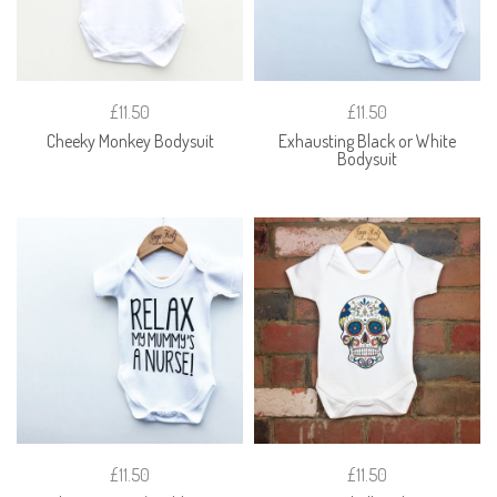
£11.50
£11.50
Cheeky Monkey Bodysuit
Exhausting Black or White
Bodysuit
£11.50
£11.50