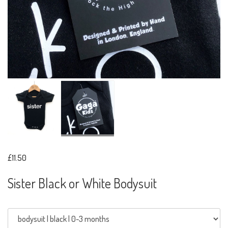
£11.50
Sister Black or White Bodysuit