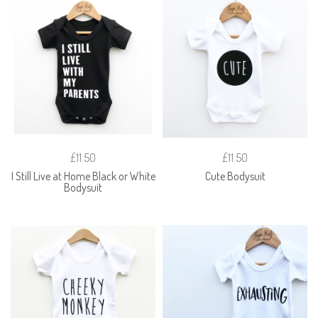
£11.50
£11.50
I Still Live at Home Black or White
Cute Bodysuit
Bodysuit