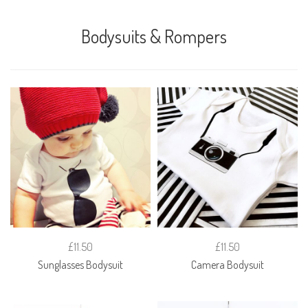
Bodysuits & Rompers
£11.50
£11.50
Sunglasses Bodysuit
Camera Bodysuit