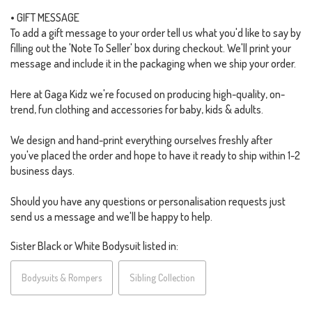
• GIFT MESSAGE
To add a gift message to your order tell us what you'd like to say by
filling out the 'Note To Seller' box during checkout. We'll print your
message and include it in the packaging when we ship your order.
Here at Gaga Kidz we're focused on producing high-quality, on-
trend, fun clothing and accessories for baby, kids & adults.
We design and hand-print everything ourselves freshly after
you've placed the order and hope to have it ready to ship within 1-2
business days.
Should you have any questions or personalisation requests just
send us a message and we'll be happy to help.
Sister Black or White Bodysuit listed in:
Bodysuits & Rompers
Sibling Collection