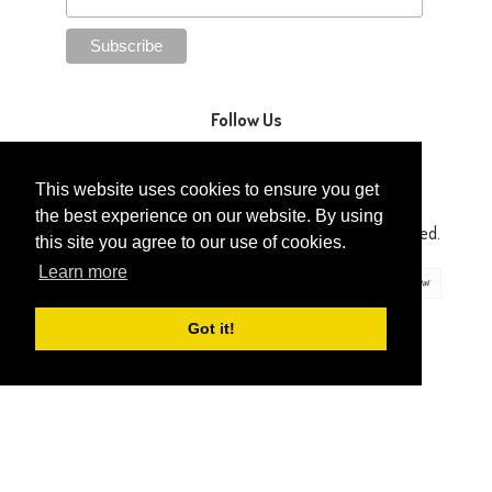
Follow Us
This website uses cookies to ensure you get
the best experience on our website. By using
Copyright © 2014-2026 Gaga Kidz®. All Rights Reserved.
this site you agree to our use of cookies.
Learn more
Got it!