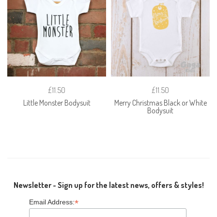
£11.50
£11.50
Little Monster Bodysuit
Merry Christmas Black or White
Bodysuit
Newsletter - Sign up for the latest news, offers & styles!
*
Email Address: