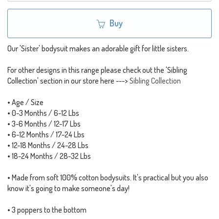
Buy
Our 'Sister' bodysuit makes an adorable gift for little sisters.
For other designs in this range please check out the 'Sibling
Collection' section in our store here --->
Sibling Collection
• Age / Size
• 0-3 Months / 6-12 Lbs
• 3-6 Months / 12-17 Lbs
• 6-12 Months / 17-24 Lbs
• 12-18 Months / 24-28 Lbs
• 18-24 Months / 28-32 Lbs
• Made from soft 100% cotton bodysuits. It's practical but you also
know it's going to make someone's day!
• 3 poppers to the bottom