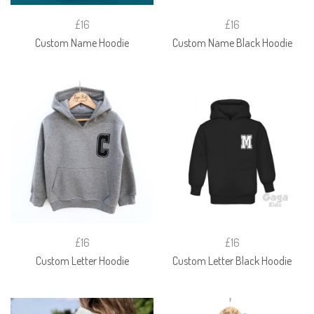
£16
£16
Custom Name Hoodie
Custom Name Black Hoodie
£16
£16
Custom Letter Hoodie
Custom Letter Black Hoodie