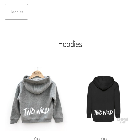
Hoodies
Hoodies
£16
£16