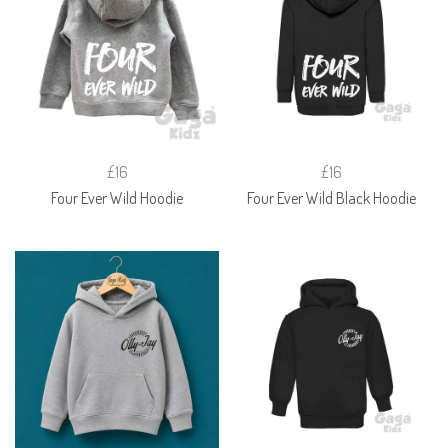
£16
£16
Four Ever Wild Hoodie
Four Ever Wild Black Hoodie