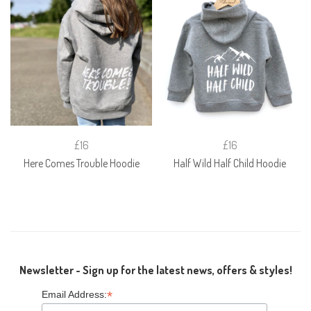
£16
£16
Here Comes Trouble Hoodie
Half Wild Half Child Hoodie
Newsletter - Sign up for the latest news, offers & styles!
*
Email Address: