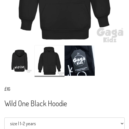
£16
Wild One Black Hoodie