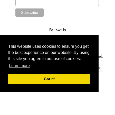
Follow Us
This website uses cookies to ensure you get
the best experience on our website. By using
Copyright © 2014-2026 Gaga Kidz®. All Rights Reserved.
this site you agree to our use of cookies.
Learn more
Got it!