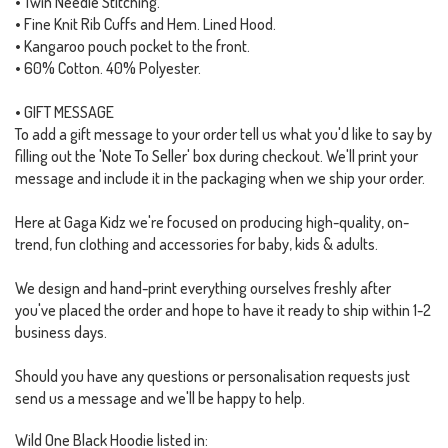
• Twin Needle Stitching.
• Fine Knit Rib Cuffs and Hem. Lined Hood.
• Kangaroo pouch pocket to the front.
• 60% Cotton. 40% Polyester.
• GIFT MESSAGE
To add a gift message to your order tell us what you'd like to say by
filling out the 'Note To Seller' box during checkout. We'll print your
message and include it in the packaging when we ship your order.
Here at Gaga Kidz we're focused on producing high-quality, on-
trend, fun clothing and accessories for baby, kids & adults.
We design and hand-print everything ourselves freshly after
you've placed the order and hope to have it ready to ship within 1-2
business days.
Should you have any questions or personalisation requests just
send us a message and we'll be happy to help.
Wild One Black Hoodie listed in: