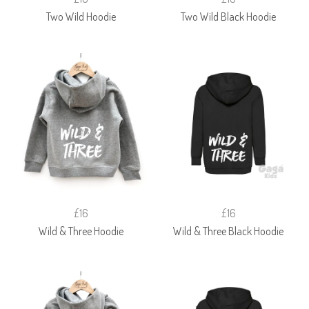
Two Wild Hoodie
Two Wild Black Hoodie
£16
£16
Wild & Three Hoodie
Wild & Three Black Hoodie