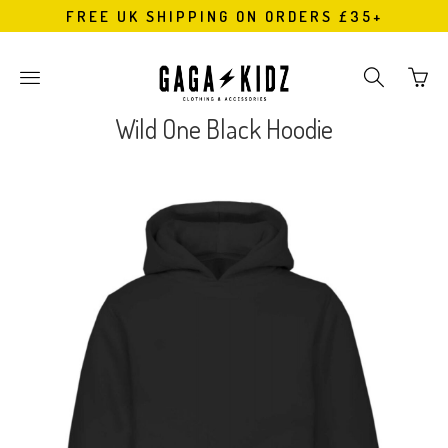
FREE UK SHIPPING ON ORDERS £35+
Go
Toggle
Toggle
to
main
search
bask
site
navigation
Wild One Black Hoodie
page
navigation