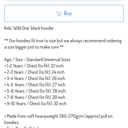
Buy
Kids 'Wild One' black hoodie.
** Our hoodies fit true to size but we always recommend ordering
a size bigger just to make sure **
Age / Size - Standard Universal Sizes
• 1-2 Years / Chest (to fit): 22 inch
• 2-3 Years / Chest (to fit): 24 inch
• 3-4 Years / Chest (to fit): 26 inch
• 4-5 Years / Chest (to fit): 27 inch
• 5-6 Years / Chest (to fit): 28 inch
• 7-8 Years / Chest (to fit): 30 inch
• 9-10 Years / Chest (to fit): 32 inch
• Made from soft heavyweight 260-270gsm (approx) pull on
hoodies.