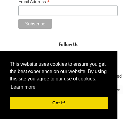
*
Email Address:
Follow Us
This website uses cookies to ensure you get
the best experience on our website. By using
Copyright © 2014-2026 Gaga Kidz®. All Rights Reserved.
this site you agree to our use of cookies.
Learn more
Got it!