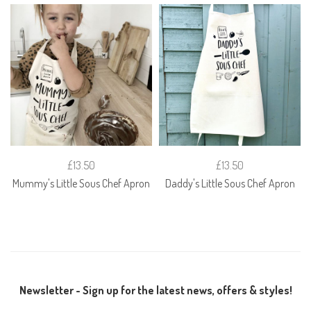
£13.50
£13.50
Mummy's Little Sous Chef Apron
Daddy's Little Sous Chef Apron
Newsletter - Sign up for the latest news, offers & styles!