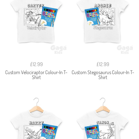
£12.99
£12.99
Custom Velociraptor Colour-In T-
Custom Stegosaurus Colour-In T-
Shirt
Shirt