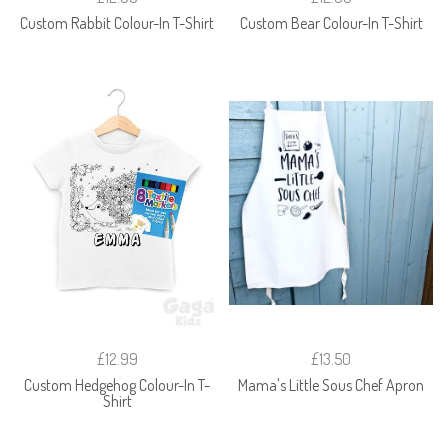
Custom Rabbit Colour-In T-Shirt
Custom Bear Colour-In T-Shirt
£12.99
£13.50
Custom Hedgehog Colour-In T-
Mama's Little Sous Chef Apron
Shirt