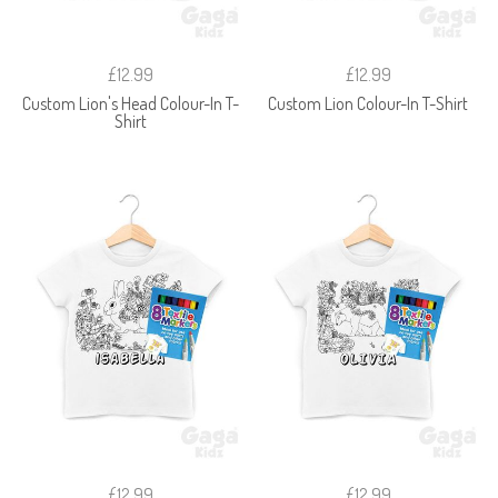
£12.99
£12.99
Custom Lion's Head Colour-In T-
Custom Lion Colour-In T-Shirt
Shirt
£12.99
£12.99