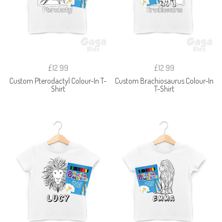
£12.99
£12.99
Custom Pterodactyl Colour-In T-
Custom Brachiosaurus Colour-In
Shirt
T-Shirt