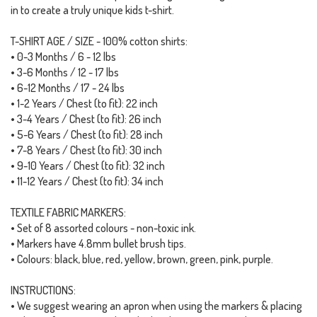
in to create a truly unique kids t-shirt.
T-SHIRT AGE / SIZE - 100% cotton shirts:
• 0-3 Months / 6 - 12 lbs
• 3-6 Months / 12 - 17 lbs
• 6-12 Months / 17 - 24 lbs
• 1-2 Years / Chest (to fit): 22 inch
• 3-4 Years / Chest (to fit): 26 inch
• 5-6 Years / Chest (to fit): 28 inch
• 7-8 Years / Chest (to fit): 30 inch
• 9-10 Years / Chest (to fit): 32 inch
• 11-12 Years / Chest (to fit): 34 inch
TEXTILE FABRIC MARKERS:
• Set of 8 assorted colours - non-toxic ink.
• Markers have 4.8mm bullet brush tips.
• Colours: black, blue, red, yellow, brown, green, pink, purple.
INSTRUCTIONS:
• We suggest wearing an apron when using the markers & placing