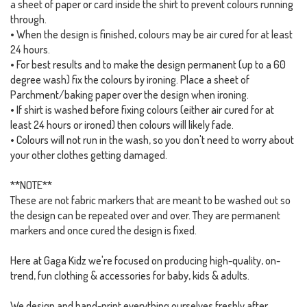
a sheet of paper or card inside the shirt to prevent colours running
through.
• When the design is finished, colours may be air cured for at least
24 hours.
• For best results and to make the design permanent (up to a 60
degree wash) fix the colours by ironing. Place a sheet of
Parchment/baking paper over the design when ironing.
• If shirt is washed before fixing colours (either air cured for at
least 24 hours or ironed) then colours will likely fade.
• Colours will not run in the wash, so you don't need to worry about
your other clothes getting damaged.
**NOTE**
These are not fabric markers that are meant to be washed out so
the design can be repeated over and over. They are permanent
markers and once cured the design is fixed.
Here at Gaga Kidz we're focused on producing high-quality, on-
trend, fun clothing & accessories for baby, kids & adults.
We design and hand-print everything ourselves freshly after