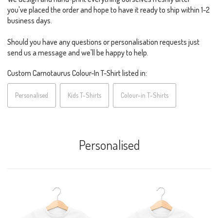
you've placed the order and hope to have it ready to ship within 1-2
business days.
Should you have any questions or personalisation requests just
send us a message and we'll be happy to help.
Custom Carnotaurus Colour-In T-Shirt listed in:
Personalised
Kids T-Shirts
Colour-in T-Shirts
Personalised