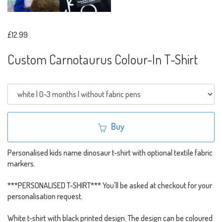
£12.99
Custom Carnotaurus Colour-In T-Shirt
Buy
Personalised kids name dinosaur t-shirt with optional textile fabric
markers.
***PERSONALISED T-SHIRT*** You'll be asked at checkout for your
personalisation request.
White t-shirt with black printed design. The design can be coloured