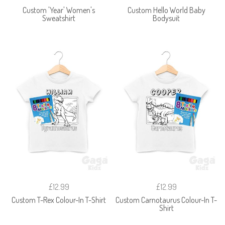
Custom 'Year' Women's
Custom Hello World Baby
Sweatshirt
Bodysuit
£12.99
£12.99
Custom T-Rex Colour-In T-Shirt
Custom Carnotaurus Colour-In T-
Shirt