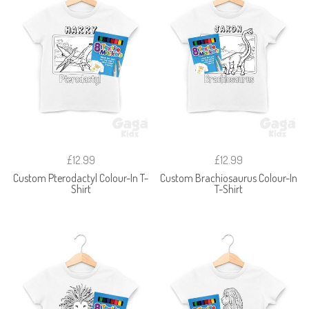
£12.99
£12.99
Custom Pterodactyl Colour-In T-
Custom Brachiosaurus Colour-In
Shirt
T-Shirt