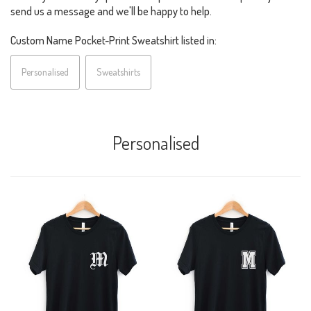
send us a message and we'll be happy to help.
Custom Name Pocket-Print Sweatshirt listed in:
Personalised
Sweatshirts
Personalised