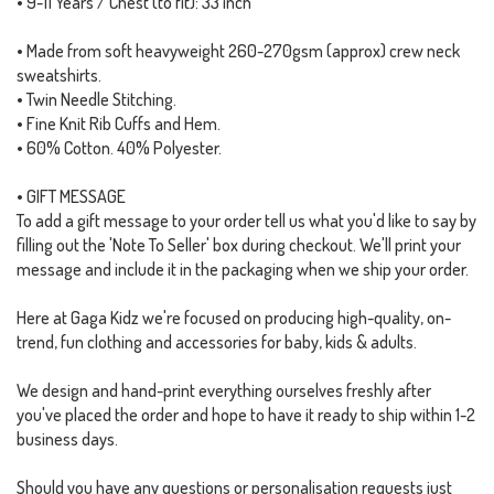
• 9-11 Years / Chest (to fit): 33 inch
• Made from soft heavyweight 260-270gsm (approx) crew neck
sweatshirts.
• Twin Needle Stitching.
• Fine Knit Rib Cuffs and Hem.
• 60% Cotton. 40% Polyester.
• GIFT MESSAGE
To add a gift message to your order tell us what you'd like to say by
filling out the 'Note To Seller' box during checkout. We'll print your
message and include it in the packaging when we ship your order.
Here at Gaga Kidz we're focused on producing high-quality, on-
trend, fun clothing and accessories for baby, kids & adults.
We design and hand-print everything ourselves freshly after
you've placed the order and hope to have it ready to ship within 1-2
business days.
Should you have any questions or personalisation requests just