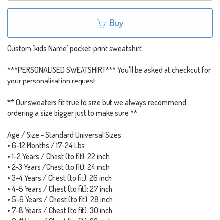
Buy
Custom 'kids Name' pocket-print sweatshirt.
***PERSONALISED SWEATSHIRT*** You'll be asked at checkout for
your personalisation request.
** Our sweaters fit true to size but we always recommend
ordering a size bigger just to make sure **
Age / Size - Standard Universal Sizes
• 6-12 Months / 17-24 Lbs
• 1-2 Years / Chest (to fit): 22 inch
• 2-3 Years /Chest (to fit): 24 inch
• 3-4 Years / Chest (to fit): 26 inch
• 4-5 Years / Chest (to fit): 27 inch
• 5-6 Years / Chest (to fit): 28 inch
• 7-8 Years / Chest (to fit): 30 inch