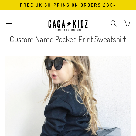
FREE UK SHIPPING ON ORDERS £35+
Go
Toggle
Toggle
to
main
search
bask
site
navigation
Custom Name Pocket-Print Sweatshirt
page
navigation