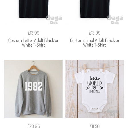
£13.99
£13.99
Custom Letter Adult Black or
Custom Initial Adult Black or
White T-Shirt
White T-Shirt
£23.95
£11.50