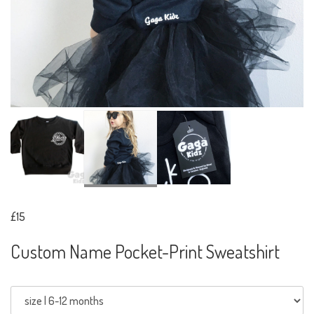
£15
Custom Name Pocket-Print Sweatshirt