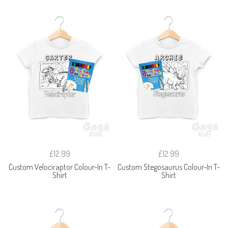
£12.99
£12.99
Custom Velociraptor Colour-In T-
Custom Stegosaurus Colour-In T-
Shirt
Shirt