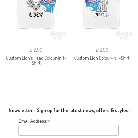
£12.99
£12.99
Custom Lion's Head Colour-In T-
Custom Lion Colour-In T-Shirt
Shirt
Newsletter - Sign up for the latest news, offers & styles!
*
Email Address: