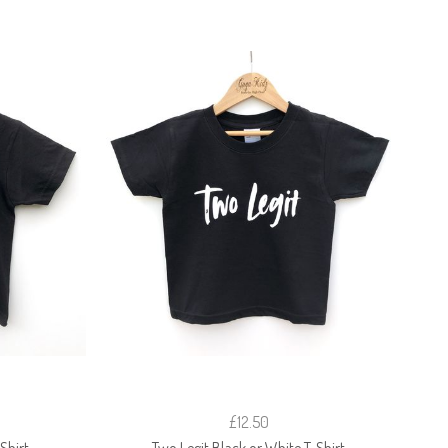
£12.50
Shirt
Two Legit Black or White T-Shirt