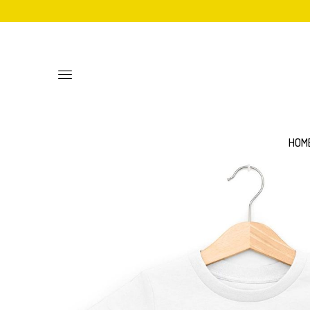
Toggle
main
site
navigation
HOM
Personalised
Baby Bib
Sweatshirts
Hoodies
Mittens
Aprons
Adult Unisex T-Shirts
Women's 