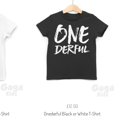
£12.50
-Shirt
Onederful Black or White T-Shirt