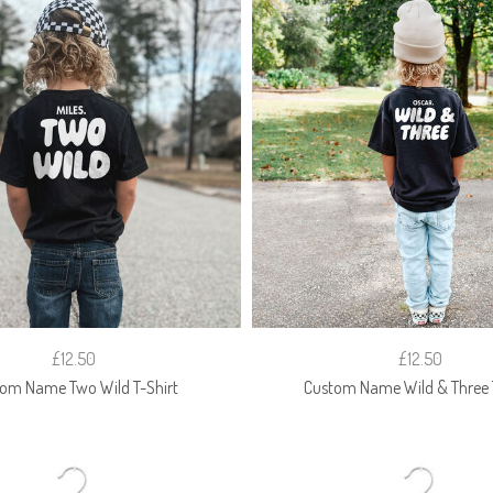
£12.50
£12.50
om Name Two Wild T-Shirt
Custom Name Wild & Three T