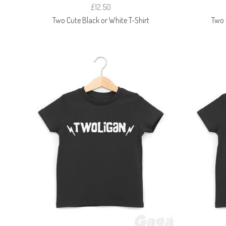
£12.50
Two Cute Black or White T-Shirt
Two 