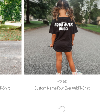
£12.50
-Shirt
Custom Name Four Ever Wild T-Shirt