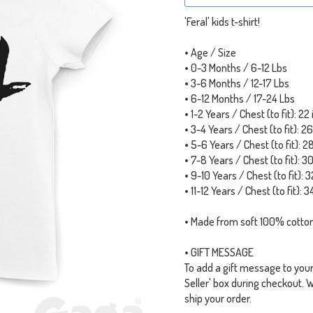
'Feral' kids t-shirt!
• Age / Size
• 0-3 Months / 6-12 Lbs
• 3-6 Months / 12-17 Lbs
• 6-12 Months / 17-24 Lbs
• 1-2 Years / Chest (to fit): 22
• 3-4 Years / Chest (to fit): 2
• 5-6 Years / Chest (to fit): 2
• 7-8 Years / Chest (to fit): 3
• 9-10 Years / Chest (to fit): 3
• 11-12 Years / Chest (to fit): 3
• Made from soft 100% cotton
• GIFT MESSAGE
To add a gift message to your o
Seller' box during checkout. 
ship your order.