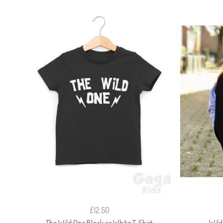
£12.50
The Wild One Black or White T-Shirt
Wild