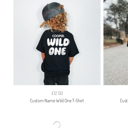
£12.50
Custom Name Wild One T-Shirt
Cust