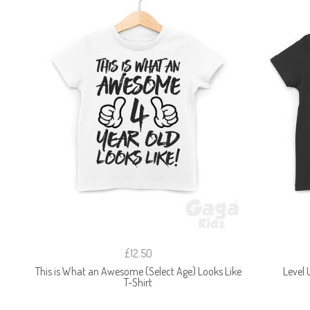
£12.50
This is What an Awesome (Select Age) Looks Like
Level 
T-Shirt