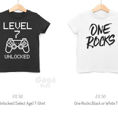
£12.50
£12.50
Unlocked (Select Age) T-Shirt
One Rocks Black or White T