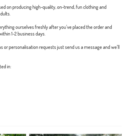
ed on producing high-quality, on-trend, fun clothing and
dults.
rything ourselves freshly after you've placed the order and
within 1-2 business days.
s or personalisation requests just send us a message and we'll
ted in: