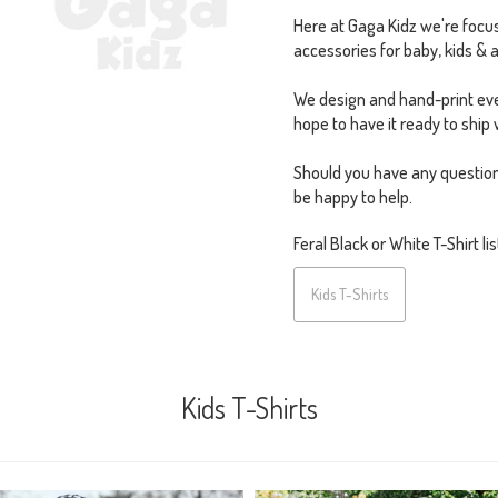
Here at Gaga Kidz we're focus
accessories for baby, kids & a
We design and hand-print eve
hope to have it ready to ship 
Should you have any question
be happy to help.
Feral Black or White T-Shirt lis
Kids T-Shirts
Kids T-Shirts