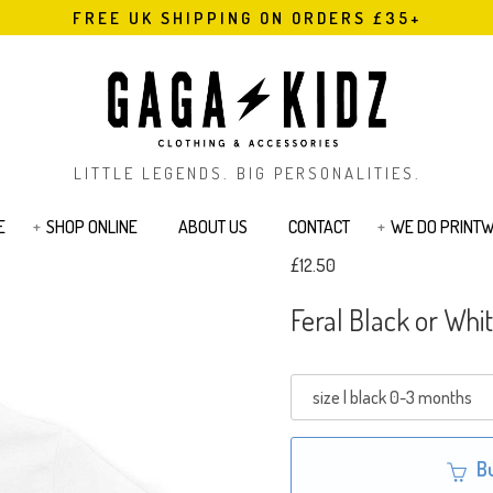
FREE UK SHIPPING ON ORDERS £35+
LITTLE LEGENDS. BIG PERSONALITIES.
E
SHOP ONLINE
ABOUT US
CONTACT
WE DO PRINT
£12.50
s
Bodysuits & Rompers
Kids T-Shirts
Feral Black or Whit
Jackets
Joggers & Legging
Bags & Pouches
Sibling Range
Sweatshirts
Cards
Tattoos
B