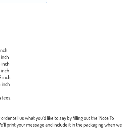
 inch
6 inch
8 inch
0 inch
2 inch
4 inch
 tees.
rder tell us what you'd like to say by filling out the 'Note To
We'll print your message and include it in the packaging when we