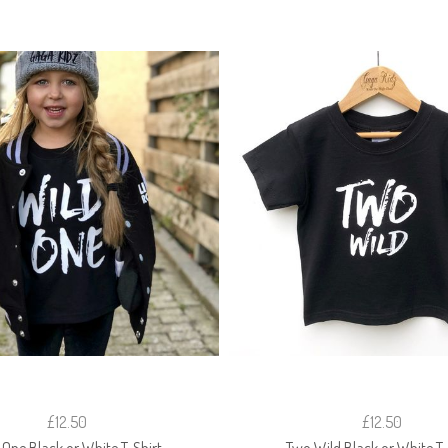
£12.50
£12.50
 One Black or White T-Shirt
Two Wild Black or White T-