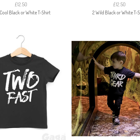
£12.50
£12.50
Cool Black or White T-Shirt
2 Wild Black or White T-S