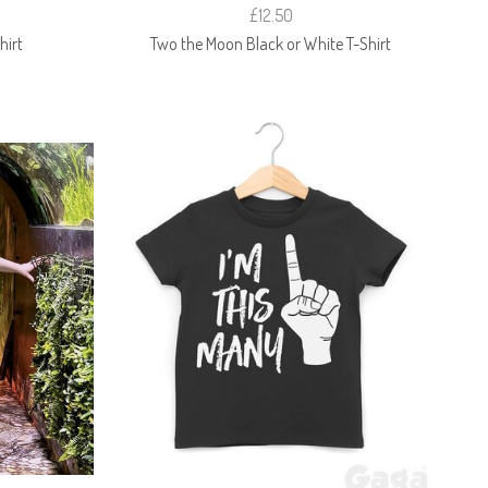
£12.50
hirt
Two the Moon Black or White T-Shirt