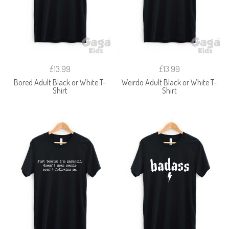
£13.99
£13.99
Bored Adult Black or White T-
Weirdo Adult Black or White T-
Shirt
Shirt