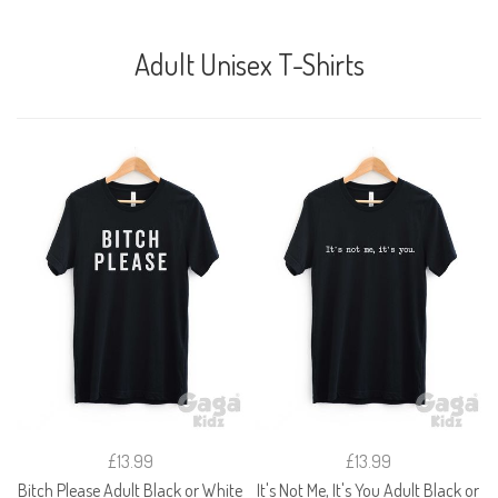
Adult Unisex T-Shirts
£13.99
£13.99
Bitch Please Adult Black or White
It's Not Me, It's You Adult Black or