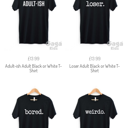
£13.99
£13.99
Adult-ish Adult Black or White T-
Loser Adult Black or White T-
Shirt
Shirt