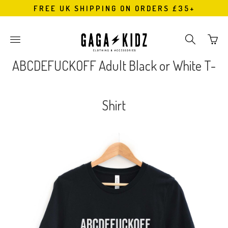
FREE UK SHIPPING ON ORDERS £35+
Go
Toggle
Toggle
to
main
search
bask
site
navigation
ABCDEFUCKOFF Adult Black or White T-
page
navigation
Shirt