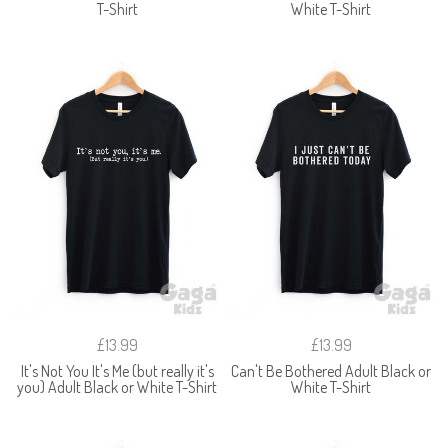
T-Shirt
White T-Shirt
£13.99
£13.99
It's Not You It's Me (but really it's
Can't Be Bothered Adult Black or
you) Adult Black or White T-Shirt
White T-Shirt