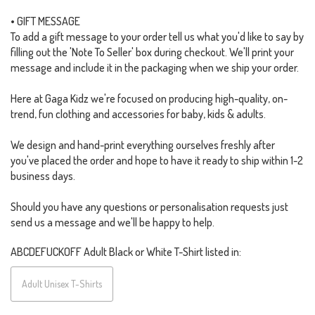
• GIFT MESSAGE
To add a gift message to your order tell us what you'd like to say by
filling out the 'Note To Seller' box during checkout. We'll print your
message and include it in the packaging when we ship your order.
Here at Gaga Kidz we're focused on producing high-quality, on-
trend, fun clothing and accessories for baby, kids & adults.
We design and hand-print everything ourselves freshly after
you've placed the order and hope to have it ready to ship within 1-2
business days.
Should you have any questions or personalisation requests just
send us a message and we'll be happy to help.
ABCDEFUCKOFF Adult Black or White T-Shirt listed in:
Adult Unisex T-Shirts