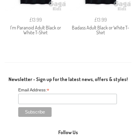
£13.99
£13.99
I'm Paranoid Adult Black or
Badass Adult Black or White T-
White T-Shirt
Shirt
Newsletter - Sign up for the latest news, offers & styles!
*
Email Address:
Follow Us