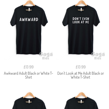
£13.99
£13.99
Awkward Adult Black or White T-
Don't Look at Me Adult Black or
Shirt
White T-Shirt