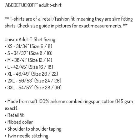
'ABCDEFUCKOFF' adult t-shirt.
** T-shirts are of a 'retail/fashion fit' meaning they are slim fitting
shirts. Check size guide in pictures for exact measurements. **
Unisex Adult T-Shirt Sizing:
• XS - 31/34" (Size 6 / 8)
• S - 34/37" (Size 8 / 10)
• M - 38/41" (Size 12 / 14)
• L - 42/45" (Size 16 / 18)
• XL - 46/49" (Size 20 / 22)
• 2XL - 50/53" (Size 24 / 26)
• 3XL - 54/57" (Size 28 / 30)
• Made from soft 100% airlume combed ringspun cotton (145 gsm
exact).
• Retail fit.
• Ribbed collar.
• Shoulder to shoulder taping.
• Twin needle stitching.