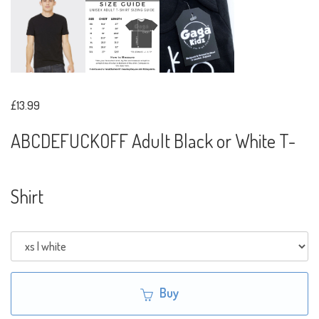
£13.99
ABCDEFUCKOFF Adult Black or White T-
Shirt
Buy