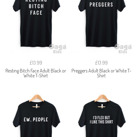
£13.99
£13.99
Resting Bitch Face Adult Black or
Preggers Adult Black or White T-
White T-Shirt
Shirt