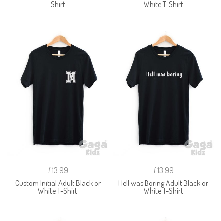
Shirt
White T-Shirt
£13.99
£13.99
Custom Initial Adult Black or
Hell was Boring Adult Black or
White T-Shirt
White T-Shirt