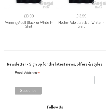
£13.99
£13.99
Winning Adult Black or White T-
Mother Adult Black or White T-
Shirt
Shirt
Newsletter - Sign up for the latest news, offers & styles!
*
Email Address:
Follow Us