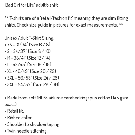
'Bad Girl for Life' adult t-shirt.
** T-shirts are of a 'retail/fashion fit' meaning they are slim fitting
shirts. Check size guide in pictures for exact measurements. **
Unisex Adult T-Shirt Sizing:
• XS - 31/34" (Size 6 / 8)
• S - 34/37" (Size 8 / 10)
• M - 38/41" (Size 12 / 14)
• L - 42/45" (Size 16 / 18)
• XL - 46/49" (Size 20 / 22)
• 2XL - 50/53" (Size 24 / 26)
• 3XL - 54/57" (Size 28 / 30)
• Made from soft 100% airlume combed ringspun cotton (145 gsm
exact).
• Retail fit.
• Ribbed collar.
• Shoulder to shoulder taping.
• Twin needle stitching.