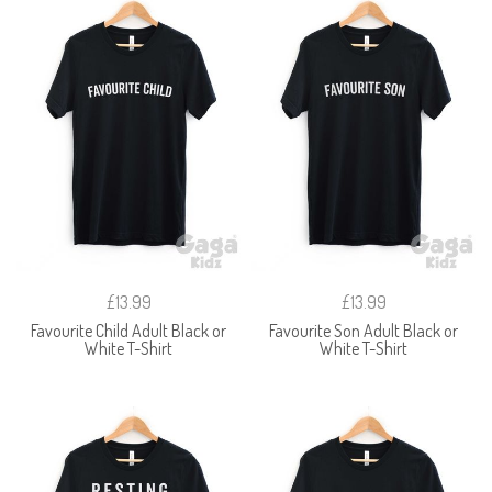
£13.99
£13.99
Favourite Child Adult Black or
Favourite Son Adult Black or
White T-Shirt
White T-Shirt