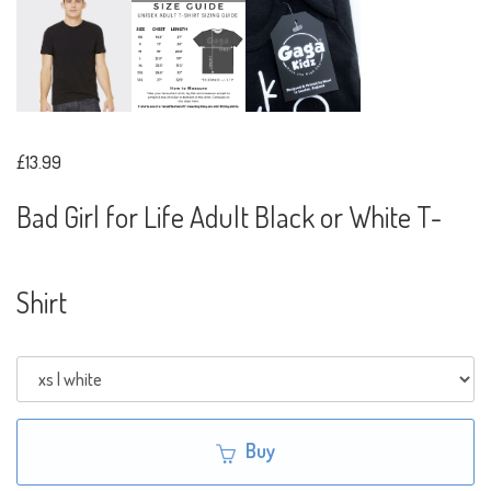
£13.99
Bad Girl for Life Adult Black or White T-
Shirt
Buy