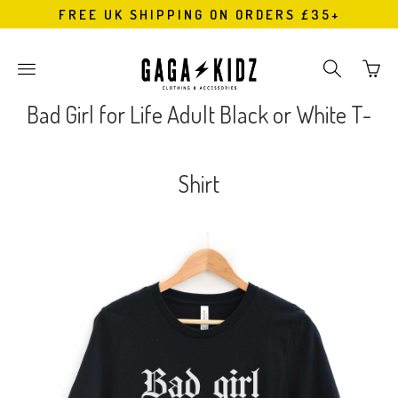
FREE UK SHIPPING ON ORDERS £35+
Go
Toggle
Toggle
to
main
search
bask
site
navigation
Bad Girl for Life Adult Black or White T-
page
navigation
Shirt