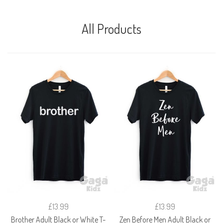
All Products
£13.99
£13.99
Brother Adult Black or White T-
Zen Before Men Adult Black or