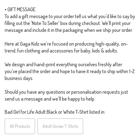
• GIFT MESSAGE
To add a gift message to your order tell us what you'd like to say by
filling out the 'Note To Seller' box during checkout. We'll print your
message and include it in the packaging when we ship your order.
Here at Gaga Kidz we're focused on producing high-quality, on-
trend, fun clothing and accessories for baby, kids & adults.
We design and hand-print everything ourselves freshly after
you've placed the order and hope to have it ready to ship within 1-2
business days.
Should you have any questions or personalisation requests just
send us a message and we'll be happy to help.
Bad Girl for Life Adult Black or White T-Shirt listed in:
All Products
Adult Unisex T-Shirts