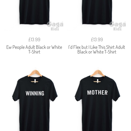
£13.99
£13.99
Ew People Adult Black or White
I'd Flex but I Like This Shirt Adult
T-Shirt
Black or White T-Shirt