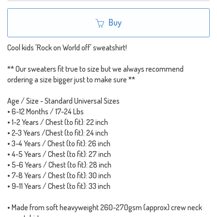
Buy
Cool kids 'Rock on World off' sweatshirt!
** Our sweaters fit true to size but we always recommend
ordering a size bigger just to make sure **
Age / Size - Standard Universal Sizes
• 6-12 Months / 17-24 Lbs
• 1-2 Years / Chest (to fit): 22 inch
• 2-3 Years /Chest (to fit): 24 inch
• 3-4 Years / Chest (to fit): 26 inch
• 4-5 Years / Chest (to fit): 27 inch
• 5-6 Years / Chest (to fit): 28 inch
• 7-8 Years / Chest (to fit): 30 inch
• 9-11 Years / Chest (to fit): 33 inch
• Made from soft heavyweight 260-270gsm (approx) crew neck