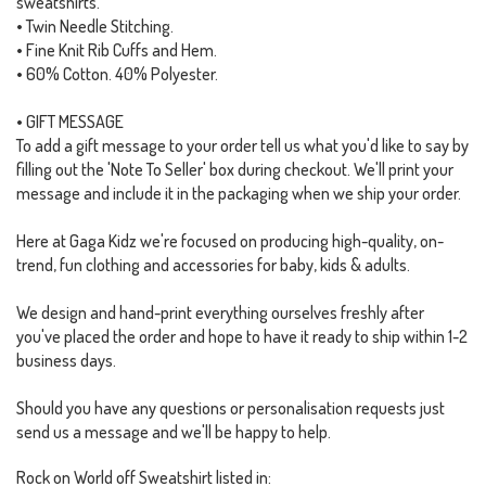
sweatshirts.
• Twin Needle Stitching.
• Fine Knit Rib Cuffs and Hem.
• 60% Cotton. 40% Polyester.
• GIFT MESSAGE
To add a gift message to your order tell us what you'd like to say by
filling out the 'Note To Seller' box during checkout. We'll print your
message and include it in the packaging when we ship your order.
Here at Gaga Kidz we're focused on producing high-quality, on-
trend, fun clothing and accessories for baby, kids & adults.
We design and hand-print everything ourselves freshly after
you've placed the order and hope to have it ready to ship within 1-2
business days.
Should you have any questions or personalisation requests just
send us a message and we'll be happy to help.
Rock on World off Sweatshirt listed in: