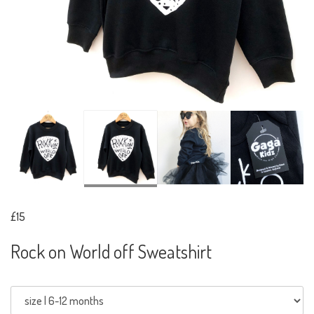
£15
Rock on World off Sweatshirt