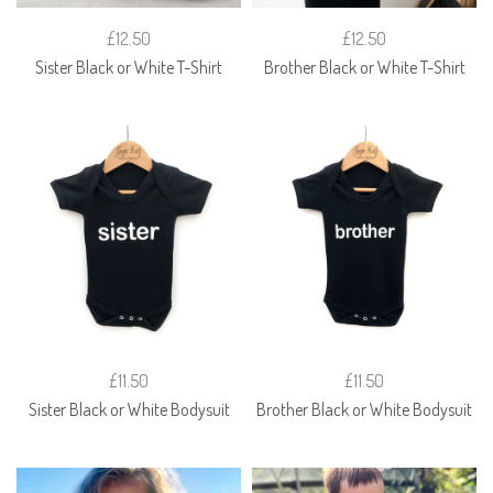
£12.50
£12.50
Sister Black or White T-Shirt
Brother Black or White T-Shirt
£11.50
£11.50
Sister Black or White Bodysuit
Brother Black or White Bodysuit