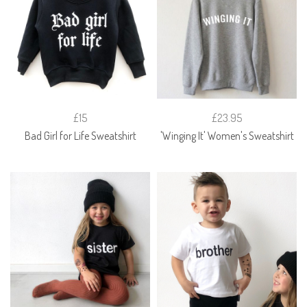
£15
£23.95
Bad Girl for Life Sweatshirt
'Winging It' Women's Sweatshirt