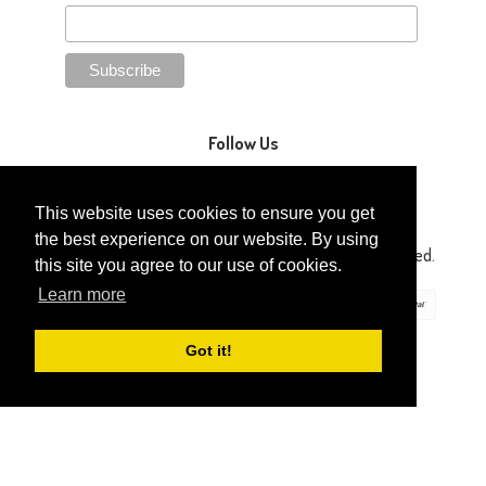
Follow Us
This website uses cookies to ensure you get
the best experience on our website. By using
Copyright © 2014-2026 Gaga Kidz®. All Rights Reserved.
this site you agree to our use of cookies.
Learn more
Got it!