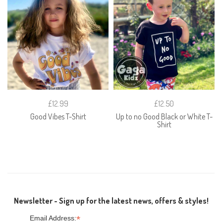
£12.99
£12.50
Good Vibes T-Shirt
Up to no Good Black or White T-
Shirt
Newsletter - Sign up for the latest news, offers & styles!
*
Email Address: