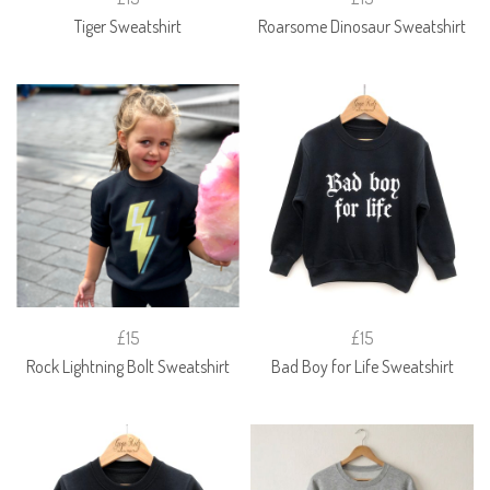
Tiger Sweatshirt
Roarsome Dinosaur Sweatshirt
£15
£15
Rock Lightning Bolt Sweatshirt
Bad Boy for Life Sweatshirt