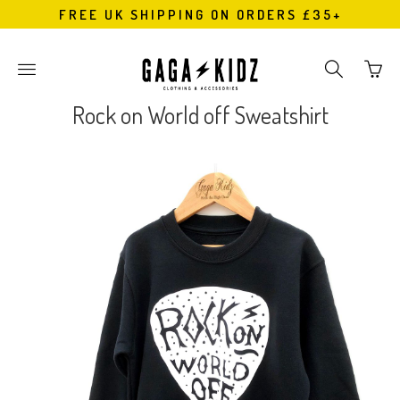
FREE UK SHIPPING ON ORDERS £35+
Go
Toggle
Toggle
to
main
search
bask
site
navigation
Rock on World off Sweatshirt
page
navigation