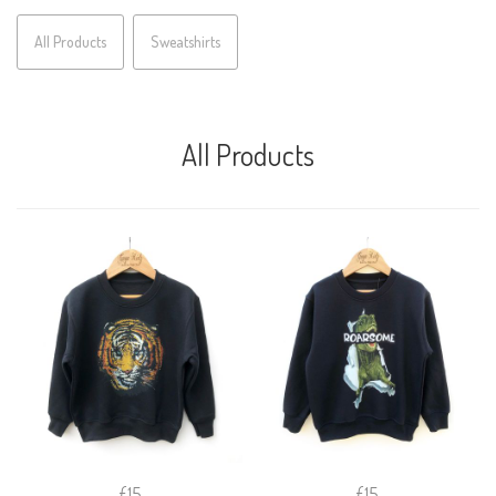
All Products
Sweatshirts
All Products
£15
£15