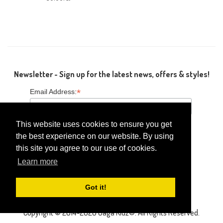
Newsletter - Sign up for the latest news, offers & styles!
*
Email Address:
This website uses cookies to ensure you get
the best experience on our website. By using
this site you agree to our use of cookies.
Follow Us
Learn more
Got it!
Copyright © 2014-2026 Gaga Kidz®. All Rights Reserved.