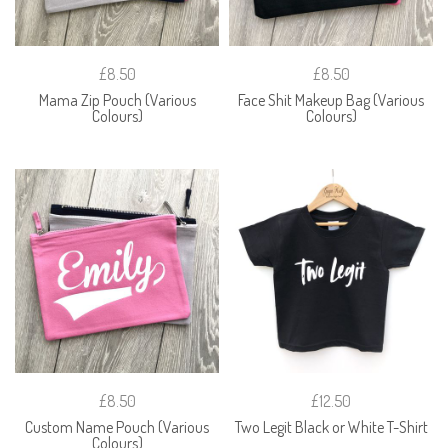
£8.50
£8.50
Mama Zip Pouch (Various
Face Shit Makeup Bag (Various
Colours)
Colours)
£8.50
£12.50
Custom Name Pouch (Various
Two Legit Black or White T-Shirt
Colours)