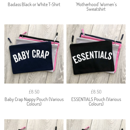
Badass Black or White T-Shirt
'Motherhood' Women's
Sweatshirt
£8.50
£8.50
Baby Crap Nappy Pouch (Various
ESSENTIALS Pouch (Various
Colours)
Colours)