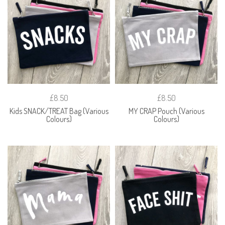
£8.50
£8.50
Kids SNACK/TREAT Bag (Various
MY CRAP Pouch (Various
Colours)
Colours)