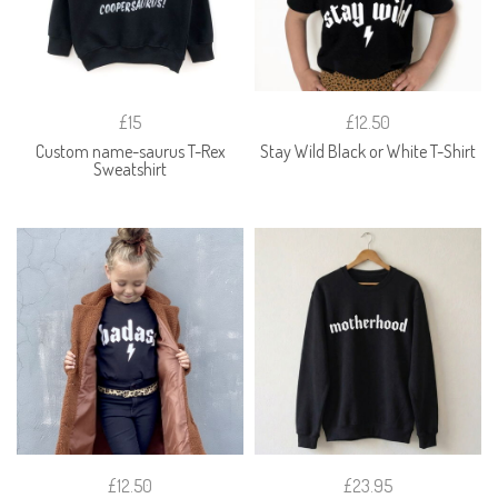
£15
£12.50
Custom name-saurus T-Rex
Stay Wild Black or White T-Shirt
Sweatshirt
£12.50
£23.95