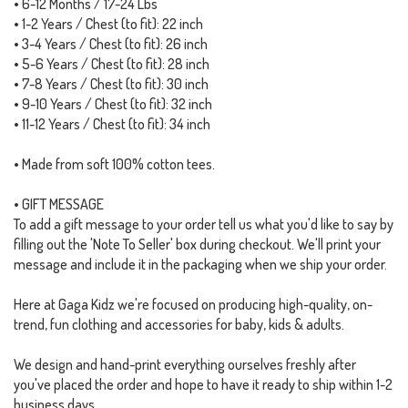
• 6-12 Months / 17-24 Lbs
• 1-2 Years / Chest (to fit): 22 inch
• 3-4 Years / Chest (to fit): 26 inch
• 5-6 Years / Chest (to fit): 28 inch
• 7-8 Years / Chest (to fit): 30 inch
• 9-10 Years / Chest (to fit): 32 inch
• 11-12 Years / Chest (to fit): 34 inch
• Made from soft 100% cotton tees.
• GIFT MESSAGE
To add a gift message to your order tell us what you'd like to say by
filling out the 'Note To Seller' box during checkout. We'll print your
message and include it in the packaging when we ship your order.
Here at Gaga Kidz we're focused on producing high-quality, on-
trend, fun clothing and accessories for baby, kids & adults.
We design and hand-print everything ourselves freshly after
you've placed the order and hope to have it ready to ship within 1-2
business days.