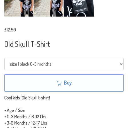
£12.50
Old Skull T-Shirt
Buy
Cool kids 'Old Skull' t-shirt!
• Age / Size
• 0-3 Months / 6-12 Lbs
• 3-6 Months / 12-17 Lbs