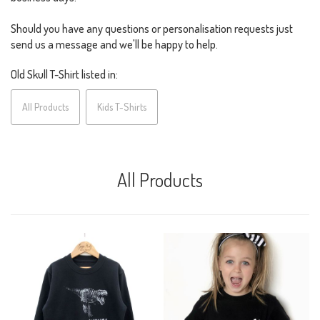
Should you have any questions or personalisation requests just
send us a message and we'll be happy to help.
Old Skull T-Shirt listed in:
All Products
Kids T-Shirts
All Products