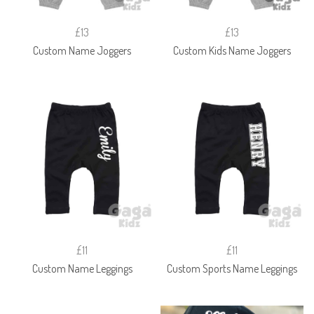
£13
£13
Custom Name Joggers
Custom Kids Name Joggers
£11
£11
Custom Name Leggings
Custom Sports Name Leggings