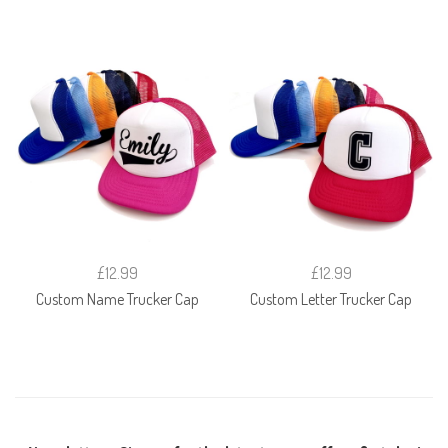
£12.99
£12.99
Custom Name Trucker Cap
Custom Letter Trucker Cap