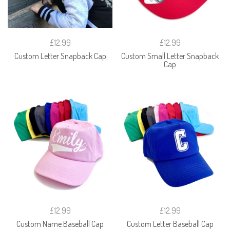
£12.99
£12.99
Custom Letter Snapback Cap
Custom Small Letter Snapback
Cap
£12.99
£12.99
Custom Name Baseball Cap
Custom Letter Baseball Cap