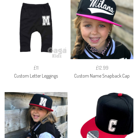
£11
£12.99
Custom Letter Leggings
Custom Name Snapback Cap