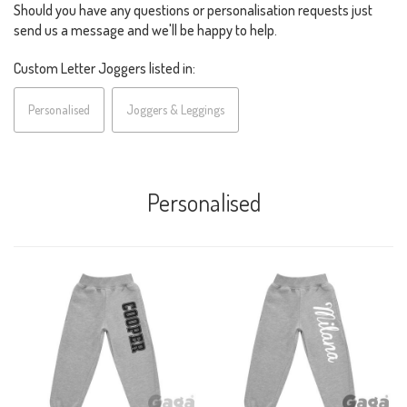
Should you have any questions or personalisation requests just
send us a message and we'll be happy to help.
Custom Letter Joggers listed in:
Personalised
Joggers & Leggings
Personalised