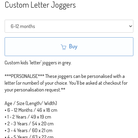
Custom Letter Joggers
Buy
Custom kids 'letter' joggers in grey.
***PERSONALISE*** These joggers can be personalised with a
letter (or number) of your choice. You'll be asked at checkout for
your personalisation request.**
Age / Size (Length/ Width)
• 6 - 12 Months / 46 x 18 cm
• 1 - 2 Years / 49 x 19 cm
• 2 - 3 Years / 54 x 20 cm
• 3 - 4 Years / 60 x 21 cm
• 4 - 5 Years / 63 x 22 cm