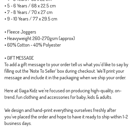
• 5 - 6 Years / 68 x 22.5 cm
• 7 - 8 Years / 70 x 27 cm
• 9 - 10 Years / 77 x 29.5 cm
• Fleece Joggers
• Heavyweight 260-270gsm (approx)
• 60% Cotton - 40% Polyester
• GIFT MESSAGE
To add a gift message to your order tell us what you'd like to say by
filling out the 'Note To Seller' box during checkout. We'll print your
message and include it in the packaging when we ship your order.
Here at Gaga Kidz we're focused on producing high-quality, on-
trend, fun clothing and accessories for baby, kids & adults.
We design and hand-print everything ourselves freshly after
you've placed the order and hope to have it ready to ship within 1-2
business days.