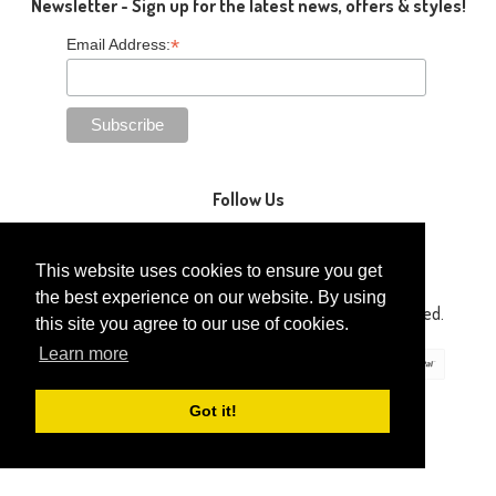
Newsletter - Sign up for the latest news, offers & styles!
*
Email Address:
Follow Us
This website uses cookies to ensure you get
the best experience on our website. By using
Copyright © 2014-2026 Gaga Kidz®. All Rights Reserved.
this site you agree to our use of cookies.
Learn more
Got it!