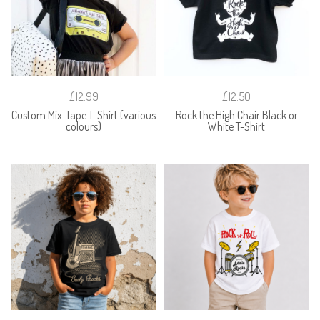
£12.99
£12.50
Custom Mix-Tape T-Shirt (various
Rock the High Chair Black or
colours)
White T-Shirt