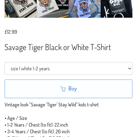
£12.99
Savage Tiger Black or White T-Shirt
Buy
Vintage look "Savage 'Tiger' Stay Wild" kids t-shirt.
• Age / Size
• 1-2 Years / Chest (to fit): 22 inch
• 3-4 Years / Chest (to fit): 26 inch