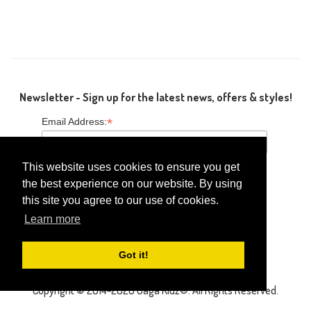
Newsletter - Sign up for the latest news, offers & styles!
*
Email Address:
This website uses cookies to ensure you get
the best experience on our website. By using
this site you agree to our use of cookies.
Follow Us
Learn more
Got it!
Copyright © 2014-2026 Gaga Kidz®. All Rights Reserved.