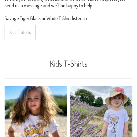
send us a message and we'll be happy to help.
Savage Tiger Black or White T-Shirt listed in:
Kids T-Shirts
Kids T-Shirts