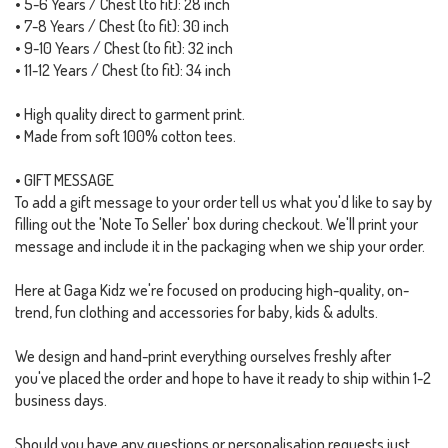
• 5-6 Years / Chest (to fit): 28 inch
• 7-8 Years / Chest (to fit): 30 inch
• 9-10 Years / Chest (to fit): 32 inch
• 11-12 Years / Chest (to fit): 34 inch
• High quality direct to garment print.
• Made from soft 100% cotton tees.
• GIFT MESSAGE
To add a gift message to your order tell us what you'd like to say by
filling out the 'Note To Seller' box during checkout. We'll print your
message and include it in the packaging when we ship your order.
Here at Gaga Kidz we're focused on producing high-quality, on-
trend, fun clothing and accessories for baby, kids & adults.
We design and hand-print everything ourselves freshly after
you've placed the order and hope to have it ready to ship within 1-2
business days.
Should you have any questions or personalisation requests just