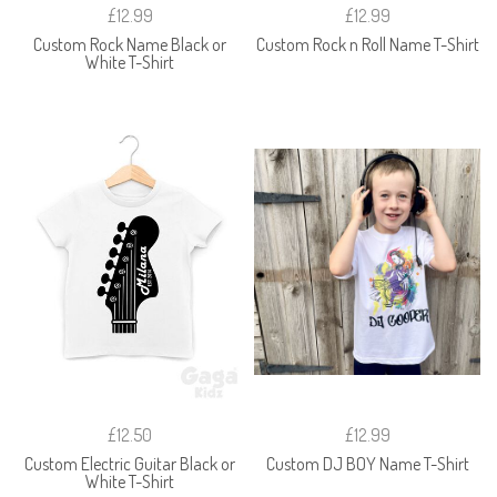
£12.99
£12.99
Custom Rock Name Black or
Custom Rock n Roll Name T-Shirt
White T-Shirt
£12.50
£12.99
Custom Electric Guitar Black or
Custom DJ BOY Name T-Shirt
White T-Shirt