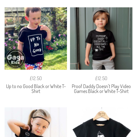
£12.50
£12.50
Up to no Good Black or White T-
Proof Daddy Doesn't Play Video
Shirt
Games Black or White T-Shirt