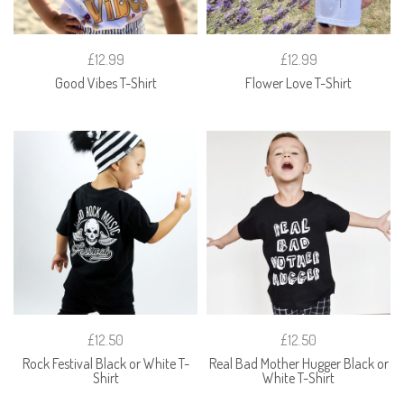
£12.99
£12.99
Good Vibes T-Shirt
Flower Love T-Shirt
£12.50
£12.50
Rock Festival Black or White T-
Real Bad Mother Hugger Black or
Shirt
White T-Shirt