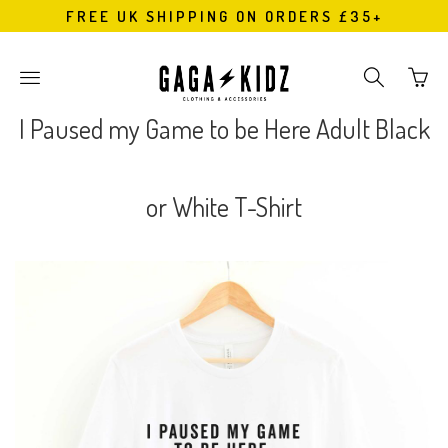
FREE UK SHIPPING ON ORDERS £35+
Go
Toggle
Toggle
to
main
search
bask
site
navigation
I Paused my Game to be Here Adult Black
page
navigation
or White T-Shirt