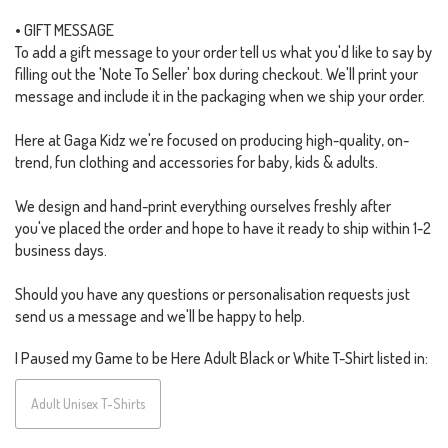
• GIFT MESSAGE
To add a gift message to your order tell us what you'd like to say by
filling out the 'Note To Seller' box during checkout. We'll print your
message and include it in the packaging when we ship your order.
Here at Gaga Kidz we're focused on producing high-quality, on-
trend, fun clothing and accessories for baby, kids & adults.
We design and hand-print everything ourselves freshly after
you've placed the order and hope to have it ready to ship within 1-2
business days.
Should you have any questions or personalisation requests just
send us a message and we'll be happy to help.
I Paused my Game to be Here Adult Black or White T-Shirt listed in:
Adult Unisex T-Shirts