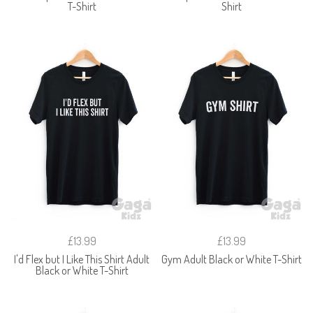
T-Shirt
Shirt
£13.99
£13.99
I'd Flex but I Like This Shirt Adult
Gym Adult Black or White T-Shirt
Black or White T-Shirt