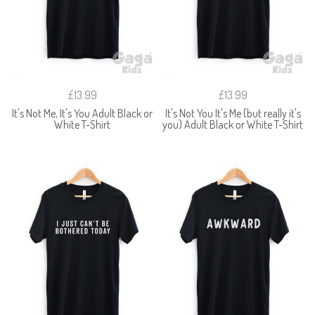
£13.99
£13.99
It's Not Me, It's You Adult Black or
It's Not You It's Me (but really it's
White T-Shirt
you) Adult Black or White T-Shirt