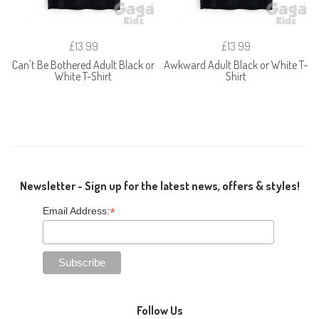
£13.99
£13.99
Can't Be Bothered Adult Black or
Awkward Adult Black or White T-
White T-Shirt
Shirt
Newsletter - Sign up for the latest news, offers & styles!
*
Email Address:
Follow Us