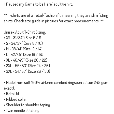
'I Paused my Game to be Here' adult t-shirt.
** T-shirts are of a 'retail/fashion fit' meaning they are slim fitting
shirts. Check size guide in pictures for exact measurements. **
Unisex Adult T-Shirt Sizing:
• XS - 31/34" (Size 6 / 8)
• S - 34/37" (Size 8 / 10)
• M - 38/41" (Size 12 / 14)
• L - 42/45" (Size 16 / 18)
• XL - 46/49" (Size 20 / 22)
• 2XL - 50/53" (Size 24 / 26)
• 3XL - 54/57" (Size 28 / 30)
• Made from soft 100% airlume combed ringspun cotton (145 gsm
exact).
• Retail fit.
• Ribbed collar.
• Shoulder to shoulder taping.
• Twin needle stitching.