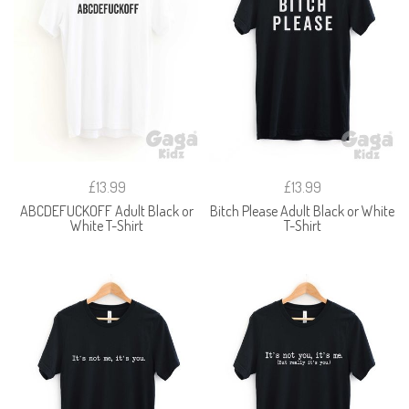
£13.99
£13.99
ABCDEFUCKOFF Adult Black or
Bitch Please Adult Black or White
White T-Shirt
T-Shirt