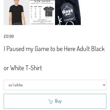
£13.99
I Paused my Game to be Here Adult Black
or White T-Shirt
Buy