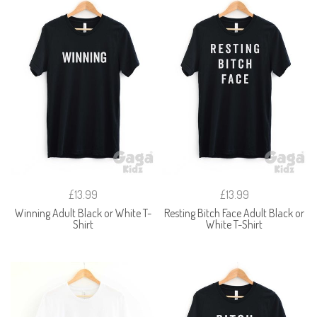
£13.99
£13.99
Winning Adult Black or White T-
Resting Bitch Face Adult Black or
Shirt
White T-Shirt