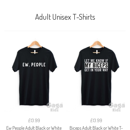
Adult Unisex T-Shirts
£13.99
£13.99
Ew People Adult Black or White
Biceps Adult Black or White T-