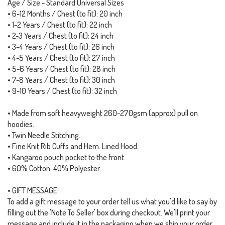
Age / Size - Standard Universal Sizes
• 6-12 Months / Chest (to fit): 20 inch
• 1-2 Years / Chest (to fit): 22 inch
• 2-3 Years / Chest (to fit): 24 inch
• 3-4 Years / Chest (to fit): 26 inch
• 4-5 Years / Chest (to fit): 27 inch
• 5-6 Years / Chest (to fit): 28 inch
• 7-8 Years / Chest (to fit): 30 inch
• 9-10 Years / Chest (to fit): 32 inch
• Made from soft heavyweight 260-270gsm (approx) pull on
hoodies.
• Twin Needle Stitching.
• Fine Knit Rib Cuffs and Hem. Lined Hood.
• Kangaroo pouch pocket to the front.
• 60% Cotton. 40% Polyester.
• GIFT MESSAGE
To add a gift message to your order tell us what you'd like to say by
filling out the 'Note To Seller' box during checkout. We'll print your
message and include it in the packaging when we ship your order.