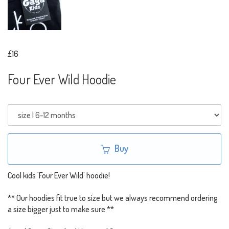
£16
Four Ever Wild Hoodie
Buy
Cool kids 'Four Ever Wild' hoodie!
** Our hoodies fit true to size but we always recommend ordering
a size bigger just to make sure **