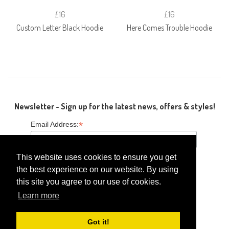
£16
£16
Custom Letter Black Hoodie
Here Comes Trouble Hoodie
Newsletter - Sign up for the latest news, offers & styles!
*
Email Address:
This website uses cookies to ensure you get
the best experience on our website. By using
this site you agree to our use of cookies.
Follow Us
Learn more
Got it!