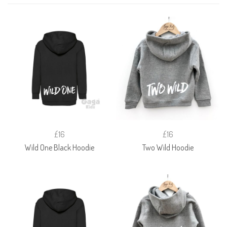
£16
£16
Wild One Black Hoodie
Two Wild Hoodie