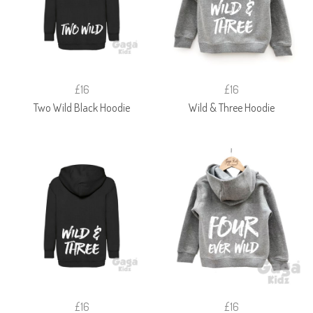
£16
£16
Two Wild Black Hoodie
Wild & Three Hoodie
£16
£16