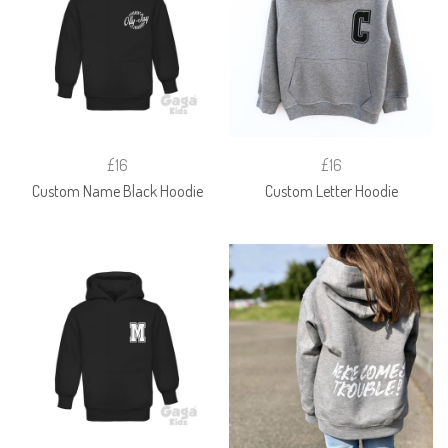
£16
£16
Custom Name Black Hoodie
Custom Letter Hoodie