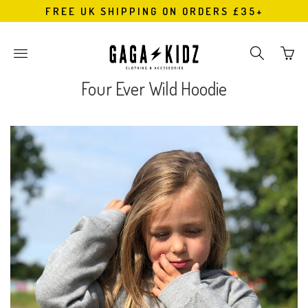
FREE UK SHIPPING ON ORDERS £35+
Go
Toggle
Toggle
to
main
search
bask
site
navigation
Four Ever Wild Hoodie
page
navigation