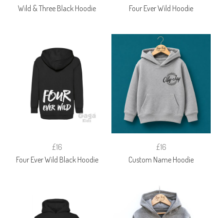
Wild & Three Black Hoodie
Four Ever Wild Hoodie
£16
£16
Four Ever Wild Black Hoodie
Custom Name Hoodie