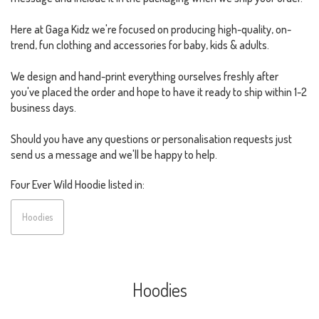
Here at Gaga Kidz we're focused on producing high-quality, on-
trend, fun clothing and accessories for baby, kids & adults.
We design and hand-print everything ourselves freshly after
you've placed the order and hope to have it ready to ship within 1-2
business days.
Should you have any questions or personalisation requests just
send us a message and we'll be happy to help.
Four Ever Wild Hoodie listed in:
Hoodies
Hoodies