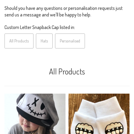
Should you have any questions or personalisation requests just
send us a message and we'll be happy to help.
Custom Letter Snapback Cap listed in:
All Products
Hats
Personalised
All Products