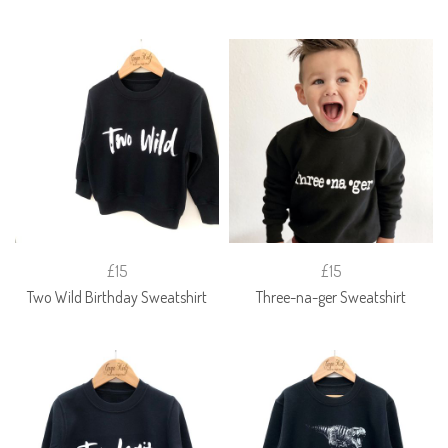
£15
£15
Two Wild Birthday Sweatshirt
Three-na-ger Sweatshirt