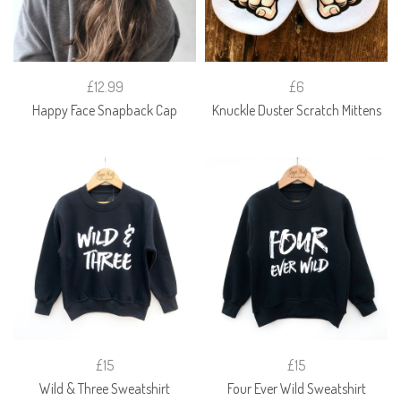
£12.99
£6
Happy Face Snapback Cap
Knuckle Duster Scratch Mittens
£15
£15
Wild & Three Sweatshirt
Four Ever Wild Sweatshirt