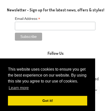
Newsletter - Sign up for the latest news, offers & styles!
*
Email Address:
Follow Us
This website uses cookies to ensure you get
the best experience on our website. By using
Copyright © 2014-2026 Gaga Kidz®. All Rights Reserved.
this site you agree to our use of cookies.
Learn more
Got it!