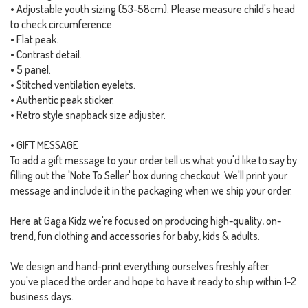
• Adjustable youth sizing (53-58cm). Please measure child's head
to check circumference.
• Flat peak.
• Contrast detail.
• 5 panel.
• Stitched ventilation eyelets.
• Authentic peak sticker.
• Retro style snapback size adjuster.
• GIFT MESSAGE
To add a gift message to your order tell us what you'd like to say by
filling out the 'Note To Seller' box during checkout. We'll print your
message and include it in the packaging when we ship your order.
Here at Gaga Kidz we're focused on producing high-quality, on-
trend, fun clothing and accessories for baby, kids & adults.
We design and hand-print everything ourselves freshly after
you've placed the order and hope to have it ready to ship within 1-2
business days.