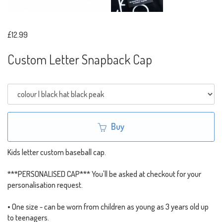
£12.99
Custom Letter Snapback Cap
Buy
Kids letter custom baseball cap.
***PERSONALISED CAP*** You'll be asked at checkout for your
personalisation request.
• One size - can be worn from children as young as 3 years old up
to teenagers.