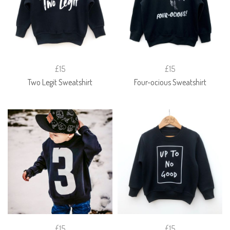
£15
£15
Two Legit Sweatshirt
Four-ocious Sweatshirt
£15
£15