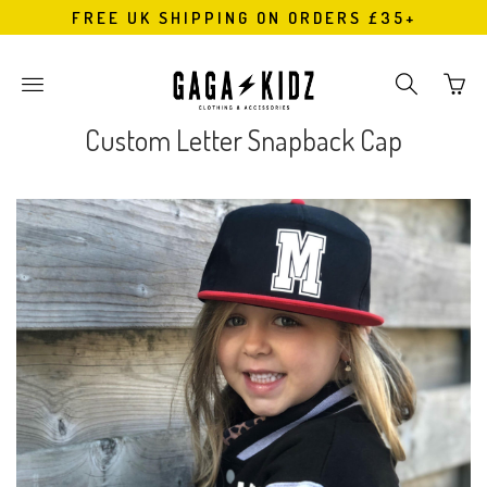
FREE UK SHIPPING ON ORDERS £35+
Go
Toggle
Toggle
to
main
search
bask
site
navigation
Custom Letter Snapback Cap
page
navigation