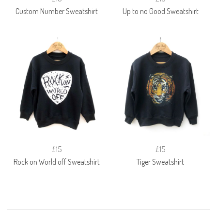
Custom Number Sweatshirt
Up to no Good Sweatshirt
£15
£15
Rock on World off Sweatshirt
Tiger Sweatshirt