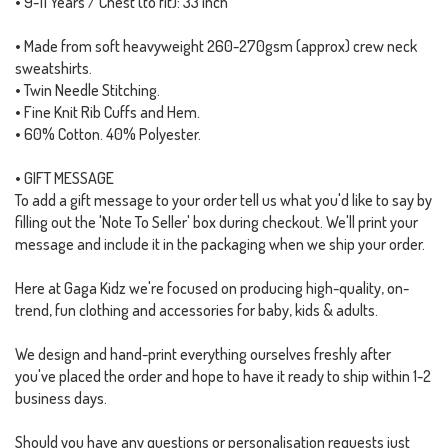
• 9-11 Years / Chest (to fit): 33 inch
• Made from soft heavyweight 260-270gsm (approx) crew neck
sweatshirts.
• Twin Needle Stitching.
• Fine Knit Rib Cuffs and Hem.
• 60% Cotton. 40% Polyester.
• GIFT MESSAGE
To add a gift message to your order tell us what you'd like to say by
filling out the 'Note To Seller' box during checkout. We'll print your
message and include it in the packaging when we ship your order.
Here at Gaga Kidz we're focused on producing high-quality, on-
trend, fun clothing and accessories for baby, kids & adults.
We design and hand-print everything ourselves freshly after
you've placed the order and hope to have it ready to ship within 1-2
business days.
Should you have any questions or personalisation requests just