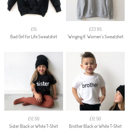
£15
£23.95
Bad Girl for Life Sweatshirt
'Winging It' Women's Sweatshirt
£12.50
£12.50
Sister Black or White T-Shirt
Brother Black or White T-Shirt