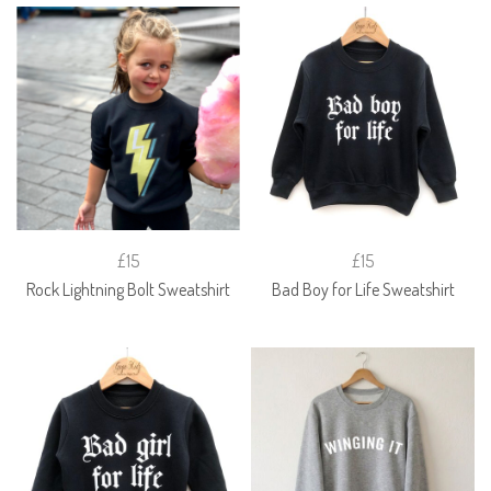
£15
£15
Rock Lightning Bolt Sweatshirt
Bad Boy for Life Sweatshirt