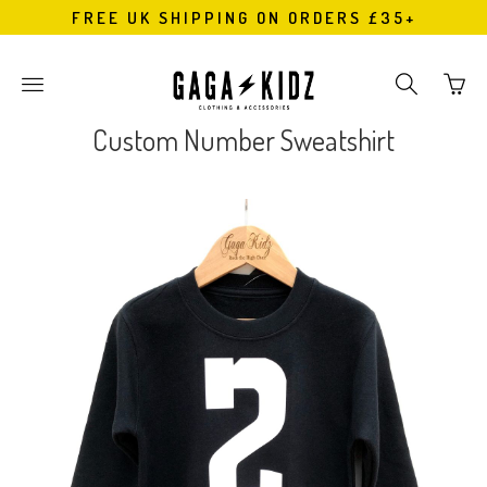
FREE UK SHIPPING ON ORDERS £35+
Go
Toggle
Toggle
to
main
search
bask
site
navigation
Custom Number Sweatshirt
page
navigation