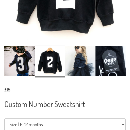
£15
Custom Number Sweatshirt