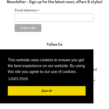
Newsletter - Sign up for the latest news, offers & styles!
*
Email Address:
Follow Us
This website uses cookies to ensure you get
the best experience on our website. By using
Copyright © 2014-2026 Gaga Kidz®. All Rights Reserved.
this site you agree to our use of cookies.
Learn more
Got it!