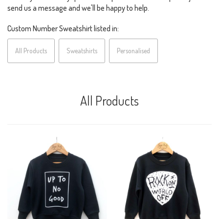
send us a message and we'll be happy to help.
Custom Number Sweatshirt listed in:
All Products
Sweatshirts
Personalised
All Products