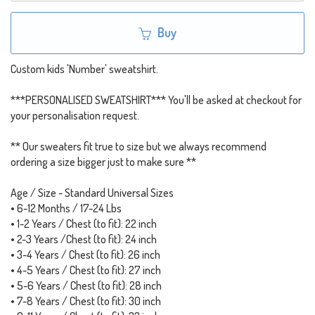
Buy
Custom kids 'Number' sweatshirt.
***PERSONALISED SWEATSHIRT*** You'll be asked at checkout for
your personalisation request.
** Our sweaters fit true to size but we always recommend
ordering a size bigger just to make sure **
Age / Size - Standard Universal Sizes
• 6-12 Months / 17-24 Lbs
• 1-2 Years / Chest (to fit): 22 inch
• 2-3 Years /Chest (to fit): 24 inch
• 3-4 Years / Chest (to fit): 26 inch
• 4-5 Years / Chest (to fit): 27 inch
• 5-6 Years / Chest (to fit): 28 inch
• 7-8 Years / Chest (to fit): 30 inch