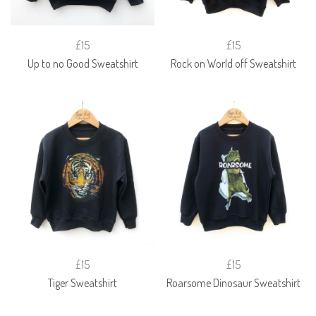
£15
£15
Up to no Good Sweatshirt
Rock on World off Sweatshirt
£15
£15
Tiger Sweatshirt
Roarsome Dinosaur Sweatshirt