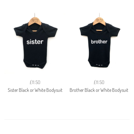
£11.50
£11.50
Sister Black or White Bodysuit
Brother Black or White Bodysuit