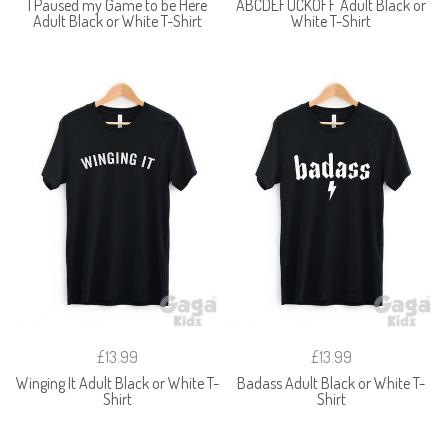
I Paused my Game to be Here
ABCDEFUCKOFF Adult Black or
Adult Black or White T-Shirt
White T-Shirt
£13.99
£13.99
Winging It Adult Black or White T-
Badass Adult Black or White T-
Shirt
Shirt