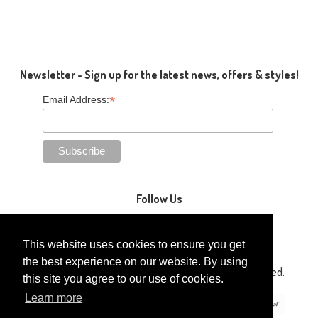
Newsletter - Sign up for the latest news, offers & styles!
*
Email Address:
Follow Us
This website uses cookies to ensure you get
the best experience on our website. By using
Copyright © 2014-2026 Gaga Kidz®. All Rights Reserved.
this site you agree to our use of cookies.
Learn more