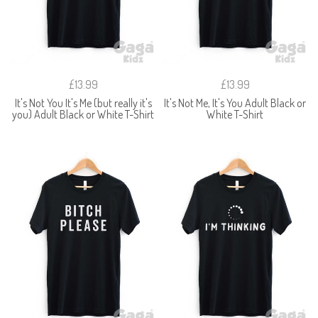
£13.99
£13.99
It's Not You It's Me (but really it's
It's Not Me, It's You Adult Black or
you) Adult Black or White T-Shirt
White T-Shirt