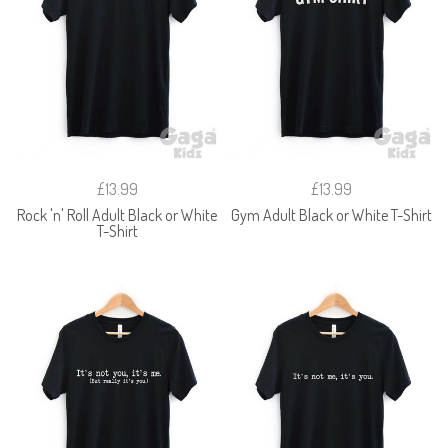
£13.99
£13.99
Rock 'n' Roll Adult Black or White
Gym Adult Black or White T-Shirt
T-Shirt