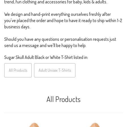
trend, fun clothing and accessories for baby, kids & adults.
We design and hand-print everything ourselves freshly after
you've placed the order and hope to have it ready to ship within 1-2
business days.
Should you have any questions or personalisation requests just
send us a message and we'll be happy to help.
Sugar Skull Adult Black or White T-Shirt listed in:
All Products
Adult Unisex T-Shirts
All Products