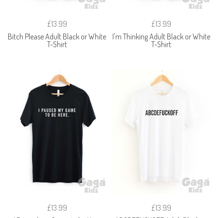
£13.99
£13.99
Bitch Please Adult Black or White
I'm Thinking Adult Black or White
T-Shirt
T-Shirt
£13.99
£13.99