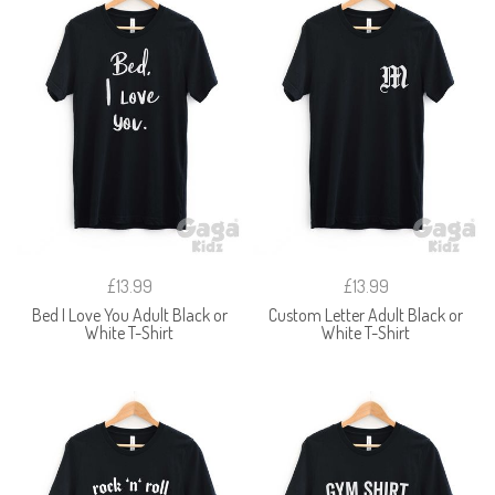
£13.99
£13.99
Bed I Love You Adult Black or
Custom Letter Adult Black or
White T-Shirt
White T-Shirt