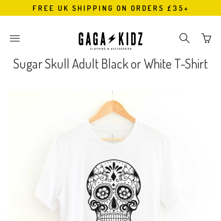
FREE UK SHIPPING ON ORDERS £35+
Go
Toggle
Toggle
to
main
search
bask
site
navigation
Sugar Skull Adult Black or White T-Shirt
page
navigation