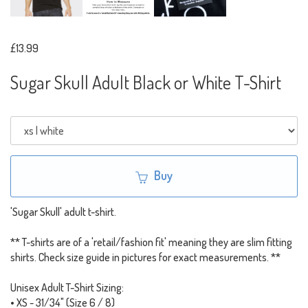
£13.99
Sugar Skull Adult Black or White T-Shirt
Buy
'Sugar Skull' adult t-shirt.
** T-shirts are of a 'retail/fashion fit' meaning they are slim fitting
shirts. Check size guide in pictures for exact measurements. **
Unisex Adult T-Shirt Sizing:
• XS - 31/34" (Size 6 / 8)