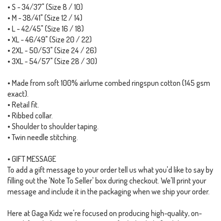
• S - 34/37" (Size 8 / 10)
• M - 38/41" (Size 12 / 14)
• L - 42/45" (Size 16 / 18)
• XL - 46/49" (Size 20 / 22)
• 2XL - 50/53" (Size 24 / 26)
• 3XL - 54/57" (Size 28 / 30)
• Made from soft 100% airlume combed ringspun cotton (145 gsm
exact).
• Retail fit.
• Ribbed collar.
• Shoulder to shoulder taping.
• Twin needle stitching.
• GIFT MESSAGE
To add a gift message to your order tell us what you'd like to say by
filling out the 'Note To Seller' box during checkout. We'll print your
message and include it in the packaging when we ship your order.
Here at Gaga Kidz we're focused on producing high-quality, on-