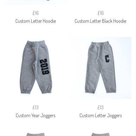
£16
£16
Custom Letter Hoodie
Custom Letter Black Hoodie
£13
£13
Custom Year Joggers
Custom Letter Joggers