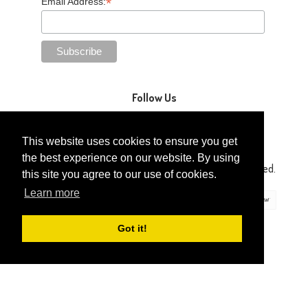
*
Email Address:
Follow Us
This website uses cookies to ensure you get
the best experience on our website. By using
Copyright © 2014-2026 Gaga Kidz®. All Rights Reserved.
this site you agree to our use of cookies.
Learn more
Got it!