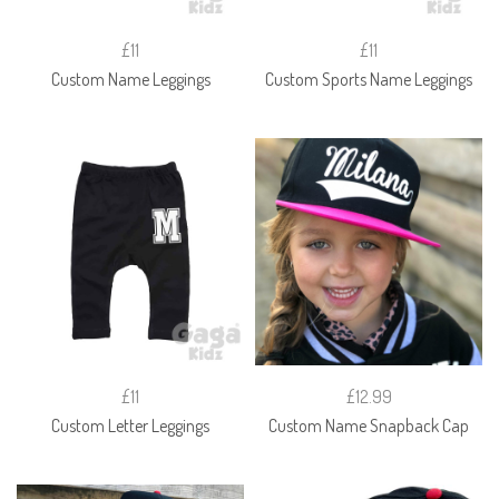
£11
£11
Custom Name Leggings
Custom Sports Name Leggings
£11
£12.99
Custom Letter Leggings
Custom Name Snapback Cap