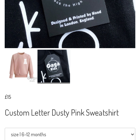
£15
Custom Letter Dusty Pink Sweatshirt