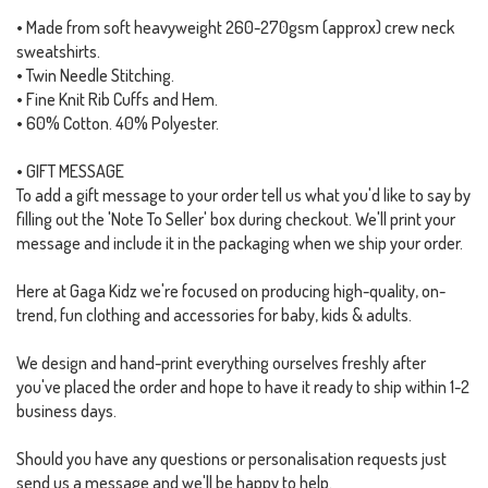
• Made from soft heavyweight 260-270gsm (approx) crew neck
sweatshirts.
• Twin Needle Stitching.
• Fine Knit Rib Cuffs and Hem.
• 60% Cotton. 40% Polyester.
• GIFT MESSAGE
To add a gift message to your order tell us what you'd like to say by
filling out the 'Note To Seller' box during checkout. We'll print your
message and include it in the packaging when we ship your order.
Here at Gaga Kidz we're focused on producing high-quality, on-
trend, fun clothing and accessories for baby, kids & adults.
We design and hand-print everything ourselves freshly after
you've placed the order and hope to have it ready to ship within 1-2
business days.
Should you have any questions or personalisation requests just
send us a message and we'll be happy to help.