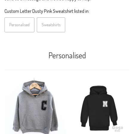
Custom Letter Dusty Pink Sweatshirt listed in:
Personalised
Sweatshirts
Personalised