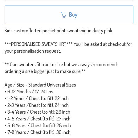
Buy
Kids custom 'letter' pocket print sweatshirt in dusty pink.
***PERSONALISED SWEATSHIRT*** You'll be asked at checkout for
your personalisation request.
** Our sweaters fit true to size but we always recommend
ordering a size bigger just to make sure **
Age / Size - Standard Universal Sizes
• 6-12 Months / 17-24 Lbs
• 1-2 Years / Chest (to fit): 22 inch
• 2-3 Years /Chest (to fit): 24 inch
• 3-4 Years / Chest (to fit): 26 inch
• 4-5 Years / Chest (to fit): 27 inch
• 5-6 Years / Chest (to fit): 28 inch
• 7-8 Years / Chest (to fit): 30 inch