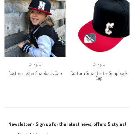
£12.99
£12.99
Custom Letter Snapback Cap
Custom Small Letter Snapback
Cap
Newsletter - Sign up for the latest news, offers & styles!