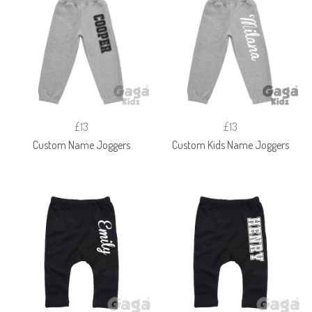
£13
£13
Custom Name Joggers
Custom Kids Name Joggers