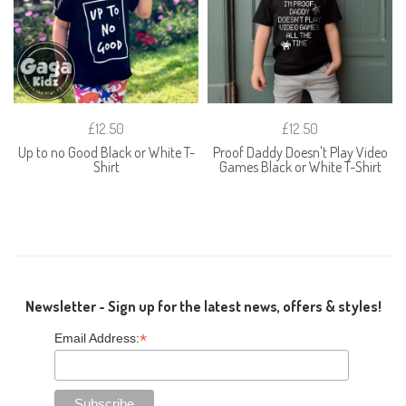
£12.50
£12.50
Up to no Good Black or White T-
Proof Daddy Doesn't Play Video
Shirt
Games Black or White T-Shirt
Newsletter - Sign up for the latest news, offers & styles!
*
Email Address: