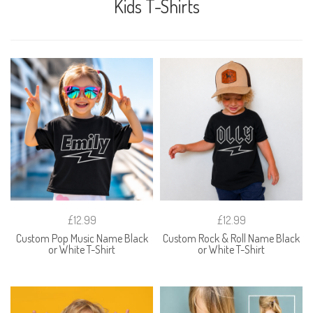
Kids T-Shirts
£12.99
£12.99
Custom Pop Music Name Black
Custom Rock & Roll Name Black
or White T-Shirt
or White T-Shirt