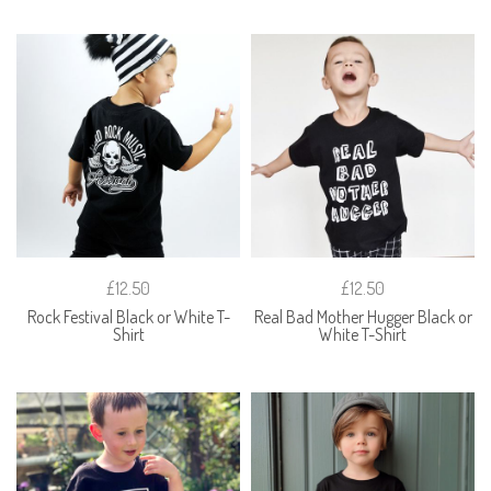
£12.50
£12.50
Rock Festival Black or White T-
Real Bad Mother Hugger Black or
Shirt
White T-Shirt