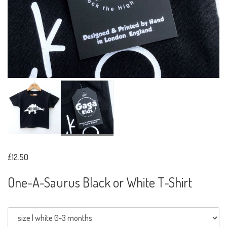
£12.50
One-A-Saurus Black or White T-Shirt