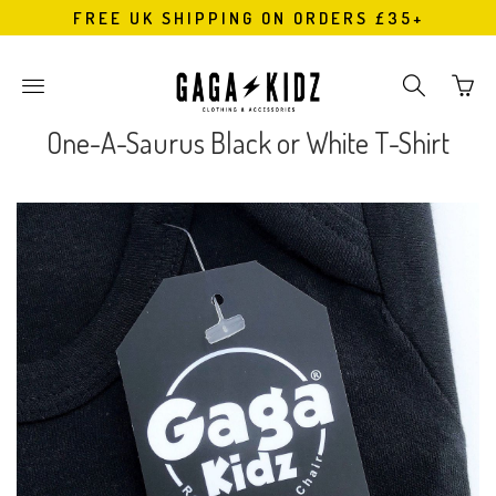
FREE UK SHIPPING ON ORDERS £35+
Go
Toggle
Toggle
to
main
search
bask
site
navigation
One-A-Saurus Black or White T-Shirt
page
navigation