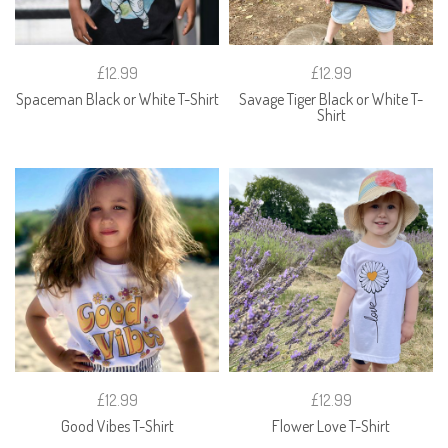
£12.99
£12.99
Spaceman Black or White T-Shirt
Savage Tiger Black or White T-
Shirt
£12.99
£12.99
Good Vibes T-Shirt
Flower Love T-Shirt