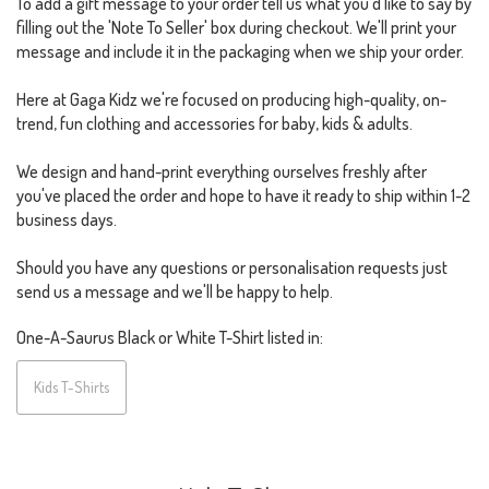
To add a gift message to your order tell us what you'd like to say by
filling out the 'Note To Seller' box during checkout. We'll print your
message and include it in the packaging when we ship your order.
Here at Gaga Kidz we're focused on producing high-quality, on-
trend, fun clothing and accessories for baby, kids & adults.
We design and hand-print everything ourselves freshly after
you've placed the order and hope to have it ready to ship within 1-2
business days.
Should you have any questions or personalisation requests just
send us a message and we'll be happy to help.
One-A-Saurus Black or White T-Shirt listed in:
Kids T-Shirts