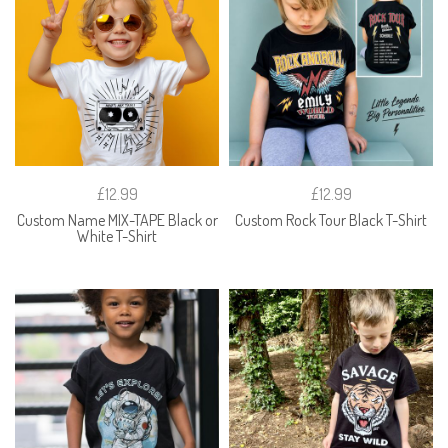
£12.99
£12.99
Custom Name MIX-TAPE Black or
Custom Rock Tour Black T-Shirt
White T-Shirt