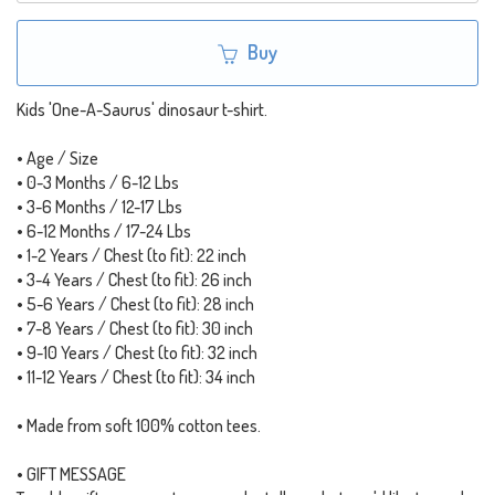
Buy
Kids 'One-A-Saurus' dinosaur t-shirt.
• Age / Size
• 0-3 Months / 6-12 Lbs
• 3-6 Months / 12-17 Lbs
• 6-12 Months / 17-24 Lbs
• 1-2 Years / Chest (to fit): 22 inch
• 3-4 Years / Chest (to fit): 26 inch
• 5-6 Years / Chest (to fit): 28 inch
• 7-8 Years / Chest (to fit): 30 inch
• 9-10 Years / Chest (to fit): 32 inch
• 11-12 Years / Chest (to fit): 34 inch
• Made from soft 100% cotton tees.
• GIFT MESSAGE