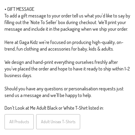
• GIFT MESSAGE
To add a gift message to your order tell us what you'd like to say by
filling out the 'Note To Seller' box during checkout. We'll print your
message and include it in the packaging when we ship your order.
Here at Gaga Kidz we're focused on producing high-quality, on-
trend, fun clothing and accessories for baby, kids & adults.
We design and hand-print everything ourselves freshly after
you've placed the order and hope to have it ready to ship within 1-2
business days.
Should you have any questions or personalisation requests just
send us a message and we'll be happy to help.
Don't Look at Me Adult Black or White T-Shirt listed in:
All Products
Adult Unisex T-Shirts