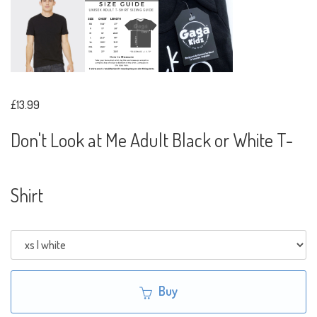
£13.99
Don't Look at Me Adult Black or White T-
Shirt
Buy