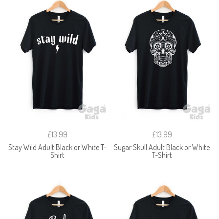
£13.99
£13.99
Stay Wild Adult Black or White T-
Sugar Skull Adult Black or White
Shirt
T-Shirt