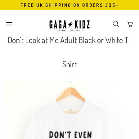
FREE UK SHIPPING ON ORDERS £35+
Go
Toggle
Toggle
to
main
search
bask
site
navigation
Don't Look at Me Adult Black or White T-
page
navigation
Shirt