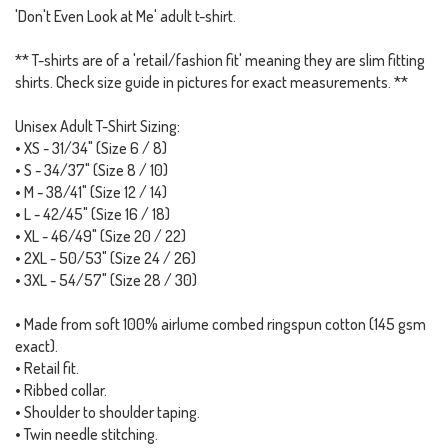
'Don't Even Look at Me' adult t-shirt.
** T-shirts are of a 'retail/fashion fit' meaning they are slim fitting
shirts. Check size guide in pictures for exact measurements. **
Unisex Adult T-Shirt Sizing:
• XS - 31/34" (Size 6 / 8)
• S - 34/37" (Size 8 / 10)
• M - 38/41" (Size 12 / 14)
• L - 42/45" (Size 16 / 18)
• XL - 46/49" (Size 20 / 22)
• 2XL - 50/53" (Size 24 / 26)
• 3XL - 54/57" (Size 28 / 30)
• Made from soft 100% airlume combed ringspun cotton (145 gsm
exact).
• Retail fit.
• Ribbed collar.
• Shoulder to shoulder taping.
• Twin needle stitching.