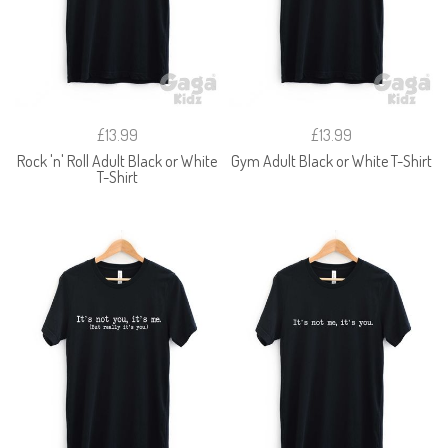
£13.99
£13.99
Rock 'n' Roll Adult Black or White
Gym Adult Black or White T-Shirt
T-Shirt