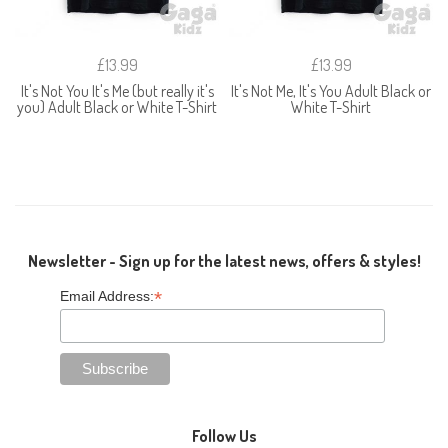
£13.99
£13.99
It's Not You It's Me (but really it's
It's Not Me, It's You Adult Black or
you) Adult Black or White T-Shirt
White T-Shirt
Newsletter - Sign up for the latest news, offers & styles!
*
Email Address:
Follow Us