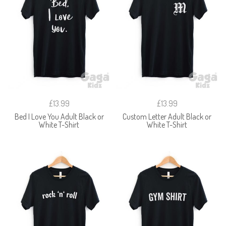
£13.99
£13.99
Bed I Love You Adult Black or
Custom Letter Adult Black or
White T-Shirt
White T-Shirt