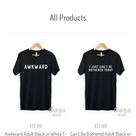
All Products
£13.99
£13.99
Awkward Adult Black or White T-
Can't Be Bothered Adult Black or