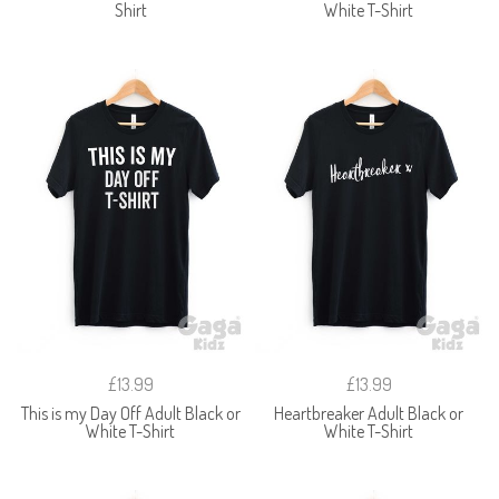
Shirt
White T-Shirt
£13.99
£13.99
This is my Day Off Adult Black or
Heartbreaker Adult Black or
White T-Shirt
White T-Shirt