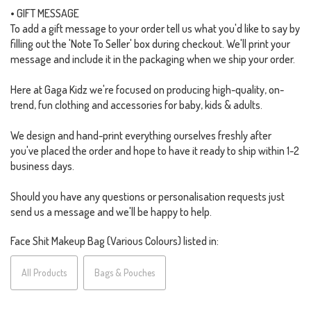
• GIFT MESSAGE
To add a gift message to your order tell us what you'd like to say by
filling out the 'Note To Seller' box during checkout. We'll print your
message and include it in the packaging when we ship your order.
Here at Gaga Kidz we're focused on producing high-quality, on-
trend, fun clothing and accessories for baby, kids & adults.
We design and hand-print everything ourselves freshly after
you've placed the order and hope to have it ready to ship within 1-2
business days.
Should you have any questions or personalisation requests just
send us a message and we'll be happy to help.
Face Shit Makeup Bag (Various Colours) listed in:
All Products
Bags & Pouches