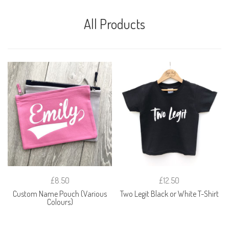
All Products
£8.50
£12.50
Custom Name Pouch (Various
Two Legit Black or White T-Shirt
Colours)