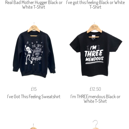
Real Bad Mother Hugger Black or
I've got this feeling Black or White
White T-Shirt
T-Shirt
£15
£12.50
I've Got This Feeling Sweatshirt
I'm THREEmendous Black or
White T-Shirt