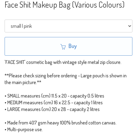
Face Shit Makeup Bag (Various Colours)
Buy
'FACE SHIT' cosmetic bag with vintage style metal zip closure.
**Please check sizing before ordering - Large pouch is shown in
the main picture.**
• SMALL measures (cm) 11.5 x 20 - capacity 0.5 litres
• MEDIUM measures (cm) 16 x 22.5 - capacity 1 litres
• LARGE measures (cm) 20 x 28 - capacity 2 litres
• Made from 407 gsm heavy 100% brushed cotton canvas.
• Multi-purpose use.