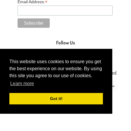
*
Email Address:
Follow Us
This website uses cookies to ensure you get
the best experience on our website. By using
Copyright © 2014-2026 Gaga Kidz®. All Rights Reserved.
this site you agree to our use of cookies.
Learn more
Got it!