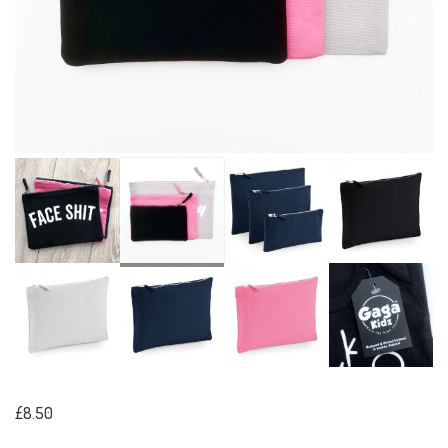
£8.50