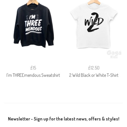
£15
£12.50
I'm THREEmendous Sweatshirt
2 Wild Black or White T-Shirt
Newsletter - Sign up for the latest news, offers & styles!