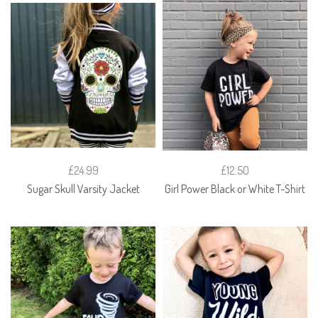
£24.99
£12.50
Sugar Skull Varsity Jacket
Girl Power Black or White T-Shirt