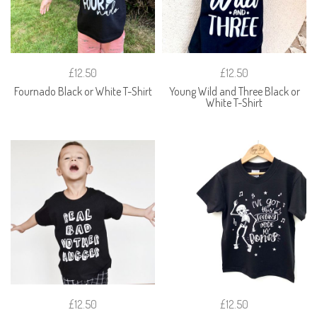
£12.50
£12.50
Fournado Black or White T-Shirt
Young Wild and Three Black or
White T-Shirt
£12.50
£12.50