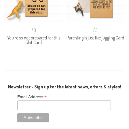
£3
£3
You're so not prepared for this
Parenting is just like juggling Card
Shit Card
Newsletter - Sign up for the latest news, offers & styles!
*
Email Address: