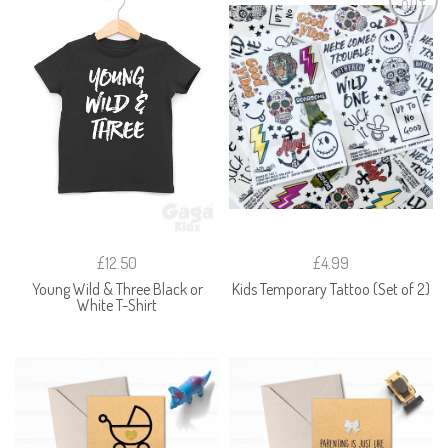
OUT
£12.50
£4.99
Young Wild & Three Black or
Kids Temporary Tattoo (Set of 2)
White T-Shirt