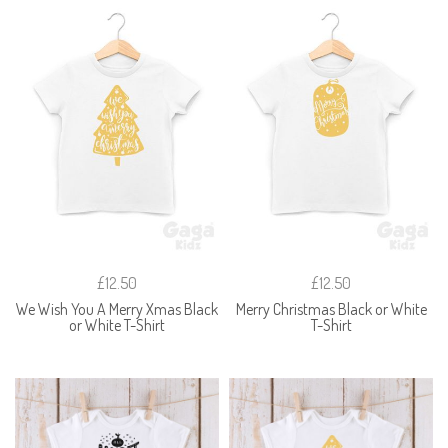
£12.50
£12.50
We Wish You A Merry Xmas Black
Merry Christmas Black or White
or White T-Shirt
T-Shirt