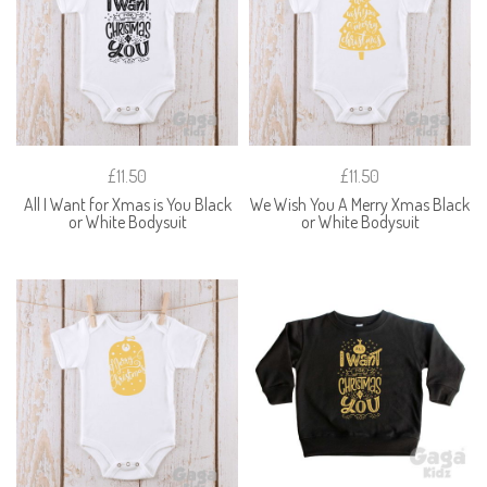
£11.50
£11.50
All I Want for Xmas is You Black
We Wish You A Merry Xmas Black
or White Bodysuit
or White Bodysuit