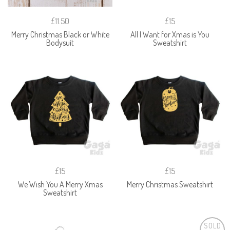
£11.50
£15
Merry Christmas Black or White
All I Want for Xmas is You
Bodysuit
Sweatshirt
£15
£15
We Wish You A Merry Xmas
Merry Christmas Sweatshirt
Sweatshirt
SOLD