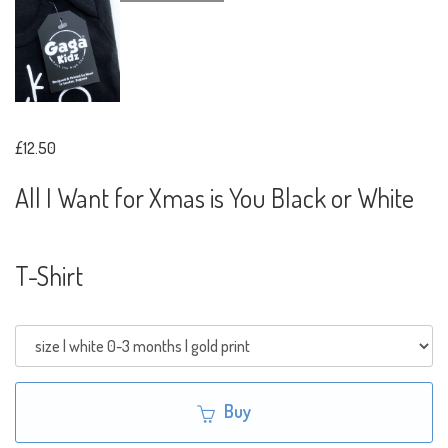
£12.50
All I Want for Xmas is You Black or White
T-Shirt
Buy