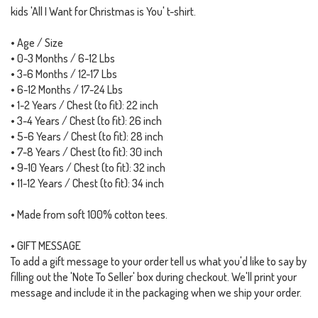
kids 'All I Want for Christmas is You' t-shirt.
• Age / Size
• 0-3 Months / 6-12 Lbs
• 3-6 Months / 12-17 Lbs
• 6-12 Months / 17-24 Lbs
• 1-2 Years / Chest (to fit): 22 inch
• 3-4 Years / Chest (to fit): 26 inch
• 5-6 Years / Chest (to fit): 28 inch
• 7-8 Years / Chest (to fit): 30 inch
• 9-10 Years / Chest (to fit): 32 inch
• 11-12 Years / Chest (to fit): 34 inch
• Made from soft 100% cotton tees.
• GIFT MESSAGE
To add a gift message to your order tell us what you'd like to say by
filling out the 'Note To Seller' box during checkout. We'll print your
message and include it in the packaging when we ship your order.