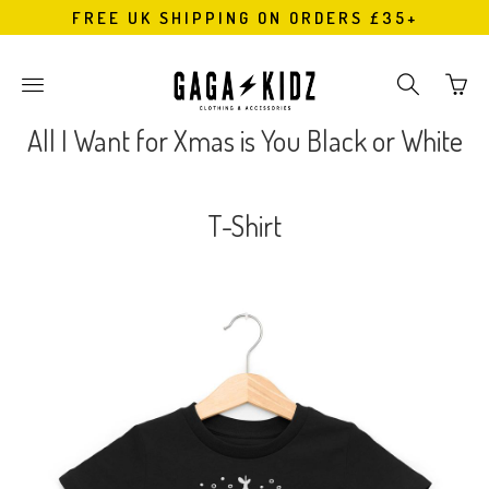
FREE UK SHIPPING ON ORDERS £35+
Go
Toggle
Toggle
to
main
search
bask
site
navigation
All I Want for Xmas is You Black or White
page
navigation
T-Shirt