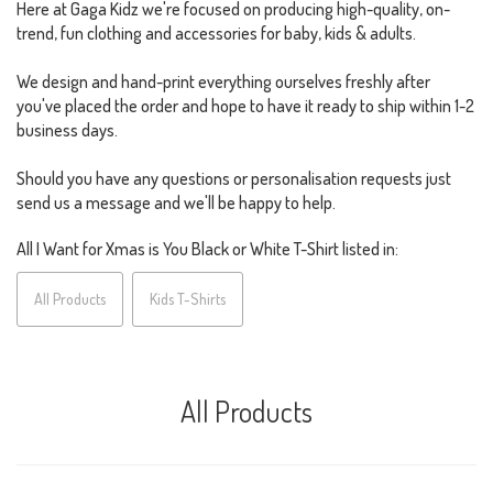
Here at Gaga Kidz we're focused on producing high-quality, on-
trend, fun clothing and accessories for baby, kids & adults.
We design and hand-print everything ourselves freshly after
you've placed the order and hope to have it ready to ship within 1-2
business days.
Should you have any questions or personalisation requests just
send us a message and we'll be happy to help.
All I Want for Xmas is You Black or White T-Shirt listed in:
All Products
Kids T-Shirts
All Products