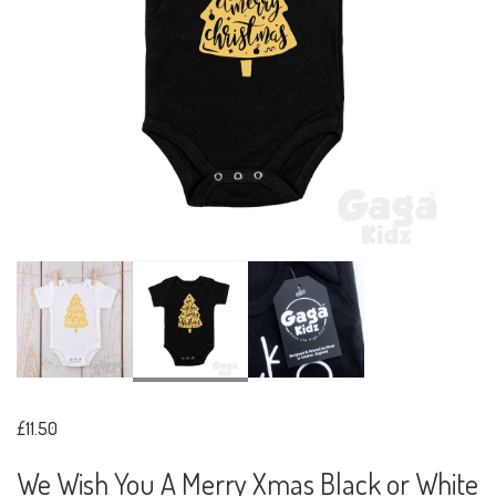
£11.50
We Wish You A Merry Xmas Black or White