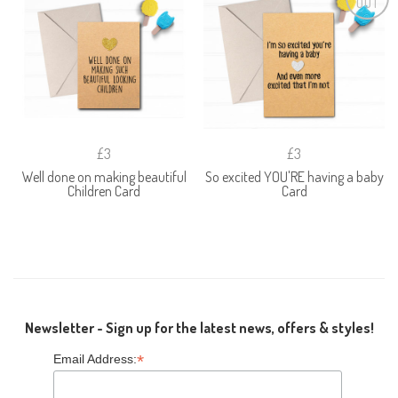
OUT
£3
£3
Well done on making beautiful
So excited YOU'RE having a baby
Children Card
Card
Newsletter - Sign up for the latest news, offers & styles!
*
Email Address: