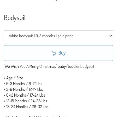
Bodysuit
Buy
'We Wish You A Merry Christmas' baby/toddler bodysuit.
• Age / Size
• 0-3 Months / 6-12 Lbs
• 3-6 Months / 12-17 Lbs
• 6-12 Months / 17-24 Lbs
• 12-18 Months / 24-28 Lbs
• 18-24 Months / 28-32 Lbs