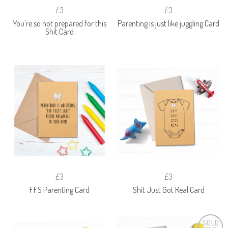
£3
£3
You're so not prepared for this
Parenting is just like juggling Card
Shit Card
£3
£3
FFS Parenting Card
Shit Just Got Real Card
SOLD