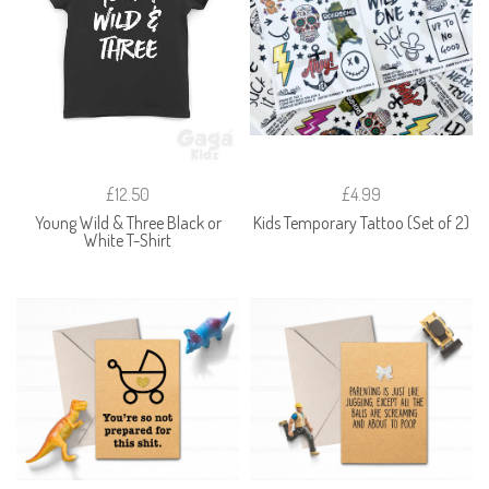
£12.50
£4.99
Young Wild & Three Black or
Kids Temporary Tattoo (Set of 2)
White T-Shirt