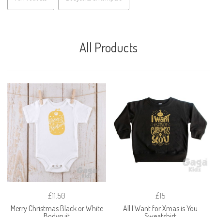
All Products
£11.50
£15
Merry Christmas Black or White
All I Want for Xmas is You
Bodysuit
Sweatshirt