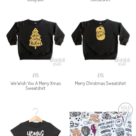
£15
£15
We Wish You A Merry Xmas
Merry Christmas Sweatshirt
Sweatshirt
SOLD
OUT