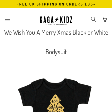
FREE UK SHIPPING ON ORDERS £35+
Go
Toggle
Toggle
to
main
search
bask
site
navigation
We Wish You A Merry Xmas Black or White
page
navigation
Bodysuit