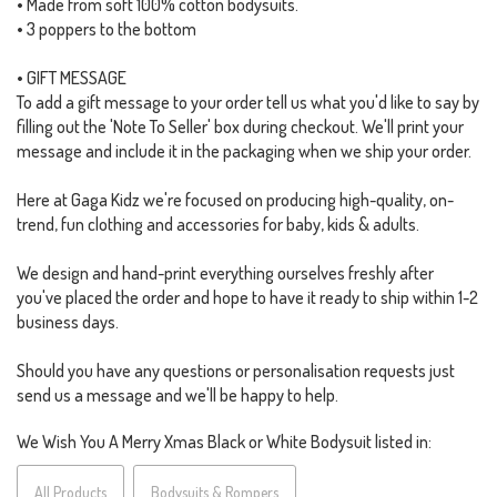
• Made from soft 100% cotton bodysuits.
• 3 poppers to the bottom
• GIFT MESSAGE
To add a gift message to your order tell us what you'd like to say by
filling out the 'Note To Seller' box during checkout. We'll print your
message and include it in the packaging when we ship your order.
Here at Gaga Kidz we're focused on producing high-quality, on-
trend, fun clothing and accessories for baby, kids & adults.
We design and hand-print everything ourselves freshly after
you've placed the order and hope to have it ready to ship within 1-2
business days.
Should you have any questions or personalisation requests just
send us a message and we'll be happy to help.
We Wish You A Merry Xmas Black or White Bodysuit listed in:
All Products
Bodysuits & Rompers