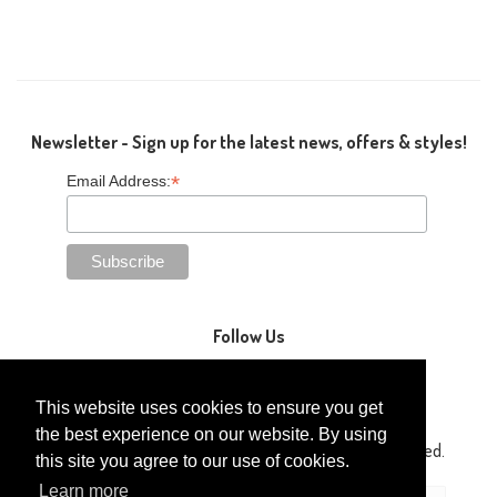
Newsletter - Sign up for the latest news, offers & styles!
*
Email Address:
Follow Us
This website uses cookies to ensure you get
the best experience on our website. By using
Copyright © 2014-2026 Gaga Kidz®. All Rights Reserved.
this site you agree to our use of cookies.
Learn more