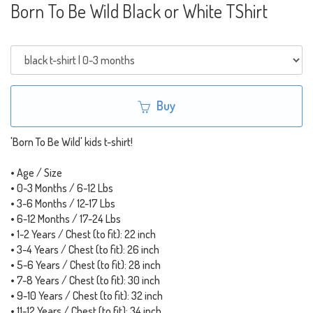
Born To Be Wild Black or White TShirt
Buy
'Born To Be Wild' kids t-shirt!
• Age / Size
• 0-3 Months / 6-12 Lbs
• 3-6 Months / 12-17 Lbs
• 6-12 Months / 17-24 Lbs
• 1-2 Years / Chest (to fit): 22 inch
• 3-4 Years / Chest (to fit): 26 inch
• 5-6 Years / Chest (to fit): 28 inch
• 7-8 Years / Chest (to fit): 30 inch
• 9-10 Years / Chest (to fit): 32 inch
• 11-12 Years / Chest (to fit): 34 inch