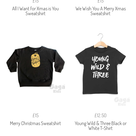
£15
£15
All I Want for Xmas is You
We Wish You A Merry Xmas
Sweatshirt
Sweatshirt
£15
£12.50
Merry Christmas Sweatshirt
Young Wild & Three Black or
White T-Shirt