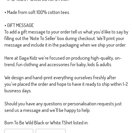
• Made from soft 100% cotton tees.
• GIFT MESSAGE
To add a gift message to your order tell us what you'd like to say by
filling out the 'Note To Seller' box during checkout. We'll print your
message and include it in the packaging when we ship your order.
Here at Gaga Kidz we're focused on producing high-quality, on-
trend, fun clothing and accessories for baby, kids & adults.
We design and hand-print everything ourselves freshly after
you've placed the order and hope to have it ready to ship within 1-2
business days.
Should you have any questions or personalisation requests just
send us a message and we'll be happy to help.
Born To Be Wild Black or White TShirt listed in: