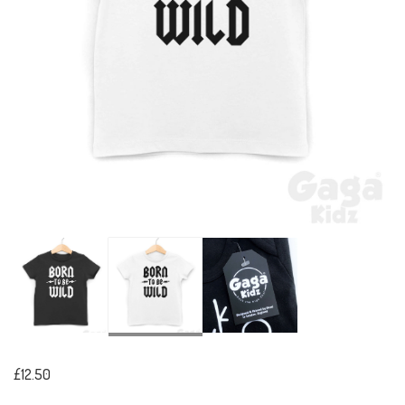
£12.50