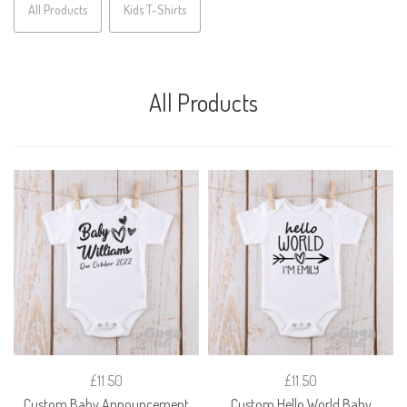
All Products
Kids T-Shirts
All Products
£11.50
£11.50
Custom Baby Announcement
Custom Hello World Baby