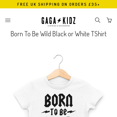
FREE UK SHIPPING ON ORDERS £35+
Go
Toggle
Toggle
to
main
search
bask
site
navigation
Born To Be Wild Black or White TShirt
page
navigation