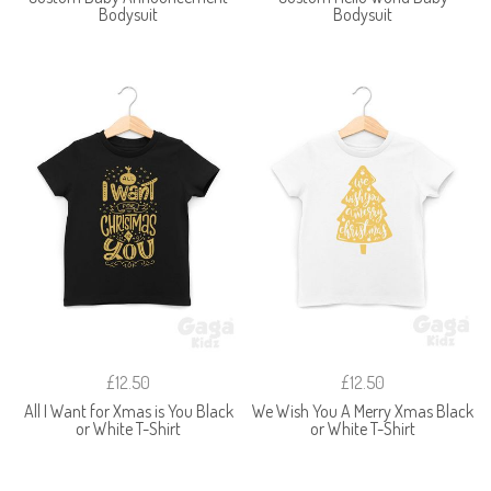
Bodysuit
Bodysuit
£12.50
£12.50
All I Want for Xmas is You Black
We Wish You A Merry Xmas Black
or White T-Shirt
or White T-Shirt