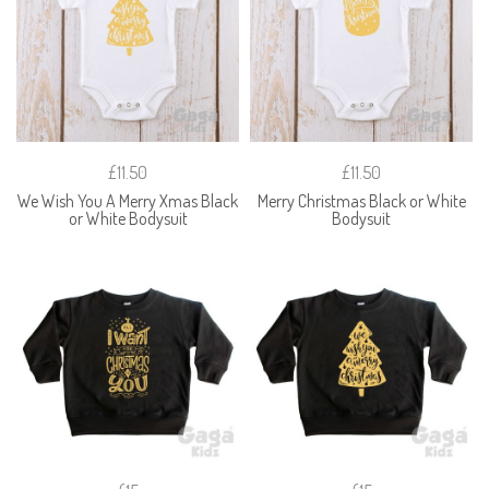
£11.50
£11.50
We Wish You A Merry Xmas Black
Merry Christmas Black or White
or White Bodysuit
Bodysuit