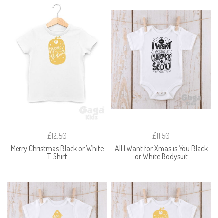
£12.50
£11.50
Merry Christmas Black or White
All I Want for Xmas is You Black
T-Shirt
or White Bodysuit