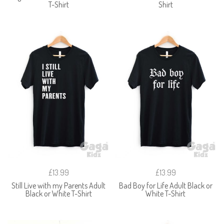
T-Shirt
Shirt
£13.99
£13.99
Still Live with my Parents Adult
Bad Boy for Life Adult Black or
Black or White T-Shirt
White T-Shirt