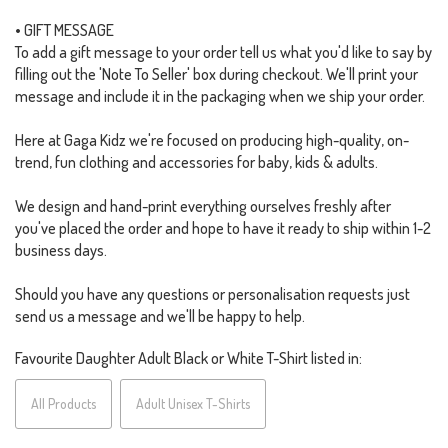
• GIFT MESSAGE
To add a gift message to your order tell us what you'd like to say by
filling out the 'Note To Seller' box during checkout. We'll print your
message and include it in the packaging when we ship your order.
Here at Gaga Kidz we're focused on producing high-quality, on-
trend, fun clothing and accessories for baby, kids & adults.
We design and hand-print everything ourselves freshly after
you've placed the order and hope to have it ready to ship within 1-2
business days.
Should you have any questions or personalisation requests just
send us a message and we'll be happy to help.
Favourite Daughter Adult Black or White T-Shirt listed in:
All Products
Adult Unisex T-Shirts