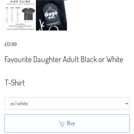
£13.99
Favourite Daughter Adult Black or White
T-Shirt
Buy