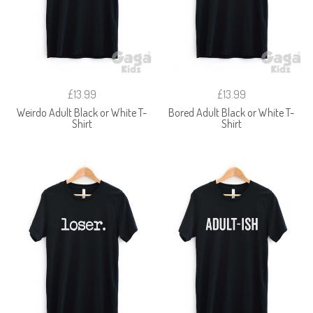
£13.99
£13.99
Weirdo Adult Black or White T-
Bored Adult Black or White T-
Shirt
Shirt