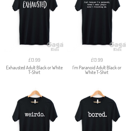
£13.99
£13.99
Exhausted Adult Black or White
I'm Paranoid Adult Black or
T-Shirt
White T-Shirt