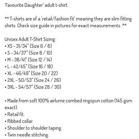
'Favourite Daughter' adult t-shirt.
** T-shirts are of a 'retail/fashion fit' meaning they are slim fitting
shirts. Check size guide in pictures for exact measurements. **
Unisex Adult T-Shirt Sizing:
• XS - 31/34" (Size 6 / 8)
• S - 34/37" (Size 8 / 10)
• M - 38/41" (Size 12 / 14)
• L - 42/45" (Size 16 / 18)
• XL - 46/49" (Size 20 / 22)
• 2XL - 50/53" (Size 24 / 26)
• 3XL - 54/57" (Size 28 / 30)
• Made from soft 100% airlume combed ringspun cotton (145 gsm
exact).
• Retail fit.
• Ribbed collar.
• Shoulder to shoulder taping.
• Twin needle stitching.