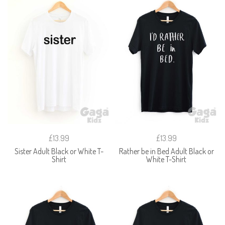
£13.99
£13.99
Sister Adult Black or White T-
Rather be in Bed Adult Black or
Shirt
White T-Shirt