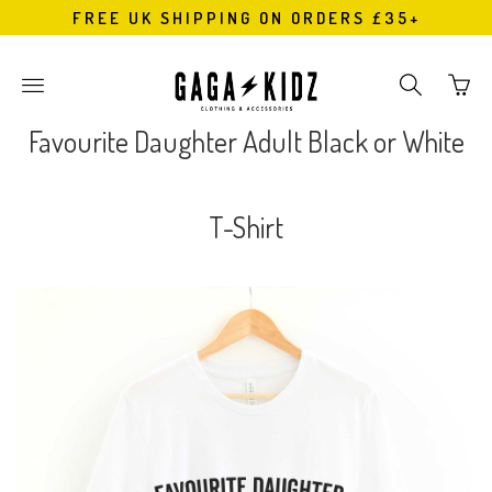
FREE UK SHIPPING ON ORDERS £35+
Go
Toggle
Toggle
to
main
search
bask
site
navigation
Favourite Daughter Adult Black or White
page
navigation
T-Shirt