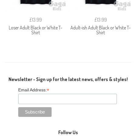
£13.99
£13.99
Loser Adult Black or White T-
Adult-ish Adult Black or White T-
Shirt
Shirt
Newsletter - Sign up for the latest news, offers & styles!
*
Email Address:
Follow Us