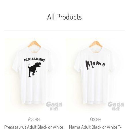
All Products
£13.99
£13.99
Pregasaurus Adult Black or White
Mama Adult Black or White T-