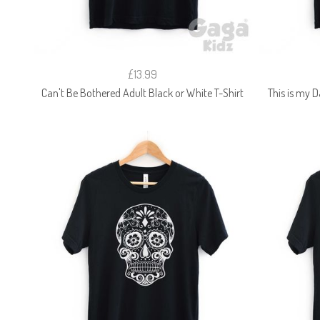
£13.99
Can't Be Bothered Adult Black or White T-Shirt
This is my D