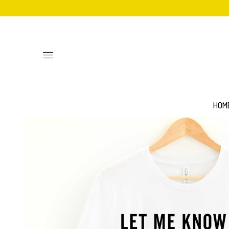
Toggle
main
site
navigation
HOM
Personalised
Baby Bib
Sweatshirts
Hoodies
Mittens
Aprons
Adult Unisex T-Shirts
Women's 