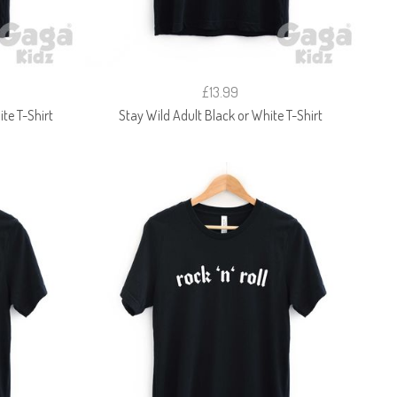
£13.99
te T-Shirt
Stay Wild Adult Black or White T-Shirt