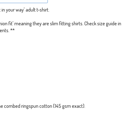
in your way' adult t-shirt.
shion fit' meaning they are slim fitting shirts. Check size guide in
ents. **
me combed ringspun cotton (145 gsm exact).
.