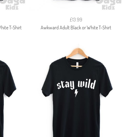
£13.99
hite T-Shirt
Awkward Adult Black or White T-Shirt