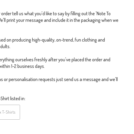
rder tell us what you'd like to say by filling out the 'Note To
We'll print your message and include it in the packaging when we
ed on producing high-quality, on-trend, fun clothing and
dults.
rything ourselves freshly after you've placed the order and
within 1-2 business days.
s or personalisation requests just send us a message and we'll
hirt listed in:
x T-Shirts