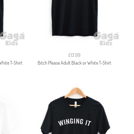
£13.99
 White T-Shirt
Bitch Please Adult Black or White T-Shirt