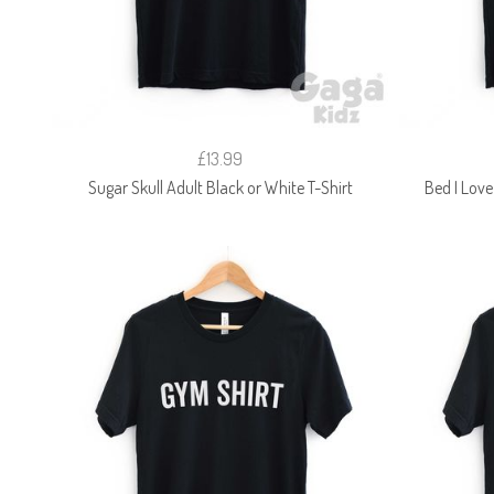
£13.99
Sugar Skull Adult Black or White T-Shirt
Bed I Love