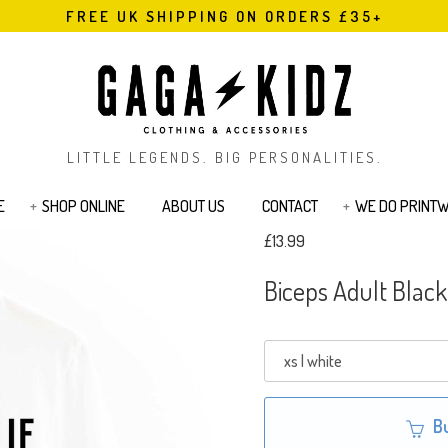
FREE UK SHIPPING ON ORDERS £35+
LITTLE LEGENDS. BIG PERSONALITIES.
E
SHOP ONLINE
ABOUT US
CONTACT
WE DO PRINT
£13.99
s
Bodysuits & Rompers
Kids T-Shirts
Biceps Adult Black
Jackets
Joggers & Legging
Bags & Pouches
Sibling Range
Sweatshirts
Cards
Tattoos
B