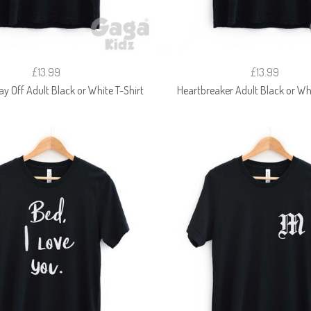
£13.99
£13.99
ay Off Adult Black or White T-Shirt
Heartbreaker Adult Black or Whi