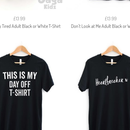
£13.99
£13.99
Tired Adult Black or White T-Shirt
Don't Look at Me Adult Black or W