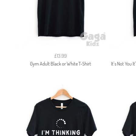
£13.99
Gym Adult Black or White T-Shirt
It's Not You I