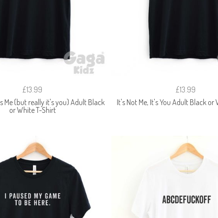
£13.99
£13.99
t's Me (but really it's you) Adult Black
It's Not Me, It's You Adult Black or
or White T-Shirt