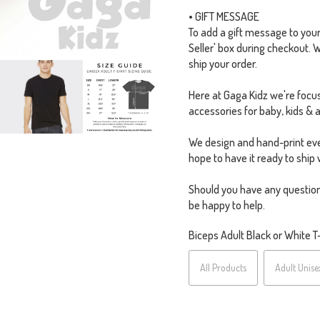
• GIFT MESSAGE
To add a gift message to your o
Seller' box during checkout. 
ship your order.
Here at Gaga Kidz we're focus
accessories for baby, kids & a
We design and hand-print eve
hope to have it ready to ship 
Should you have any question
be happy to help.
Biceps Adult Black or White T-S
All Products
Adult Unise