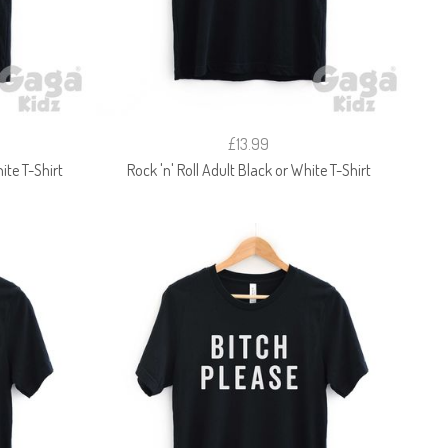
£13.99
ite T-Shirt
Rock 'n' Roll Adult Black or White T-Shirt