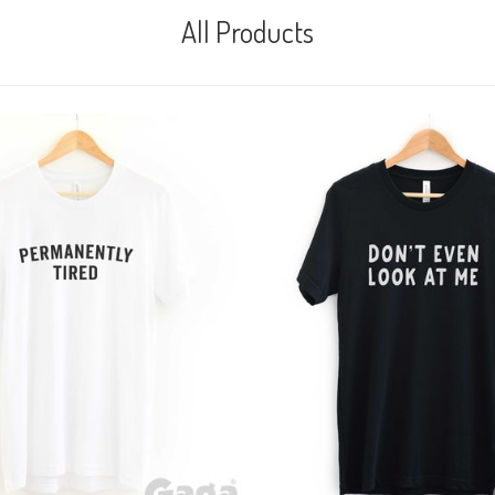
All Products