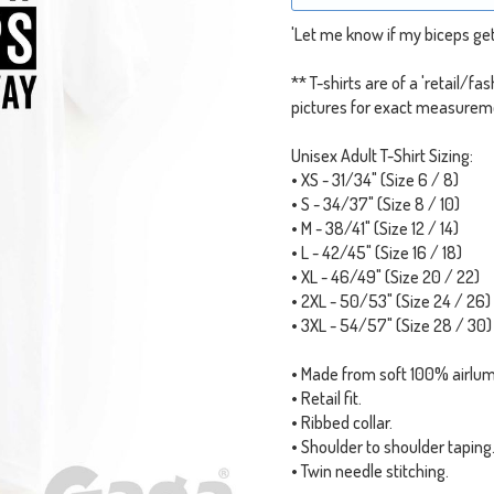
'Let me know if my biceps get 
** T-shirts are of a 'retail/fa
pictures for exact measurem
Unisex Adult T-Shirt Sizing:
• XS - 31/34" (Size 6 / 8)
• S - 34/37" (Size 8 / 10)
• M - 38/41" (Size 12 / 14)
• L - 42/45" (Size 16 / 18)
• XL - 46/49" (Size 20 / 22)
• 2XL - 50/53" (Size 24 / 26)
• 3XL - 54/57" (Size 28 / 30)
• Made from soft 100% airlu
• Retail fit.
• Ribbed collar.
• Shoulder to shoulder taping
• Twin needle stitching.