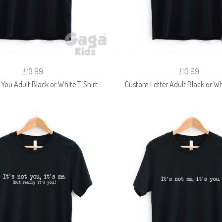
£13.99
£13.99
 You Adult Black or White T-Shirt
Custom Letter Adult Black or Wh