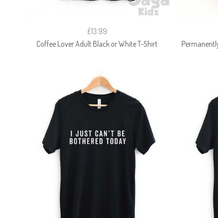
£13.99
Coffee Lover Adult Black or White T-Shirt
Permanently 