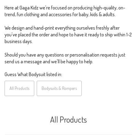
Here at Gaga Kidz we're focused on producing high-quality, on-
trend, fun clothing and accessories for baby, kids & adults.
We design and hand-print everything ourselves freshly after
you've placed the order and hope to have it ready to ship within 1-2
business days.
Should you have any questions or personalisation requests just
send us a message and we'll be happy to help.
Guess What Bodysuit listed in:
All Products
Bodysuits & Rompers
All Products