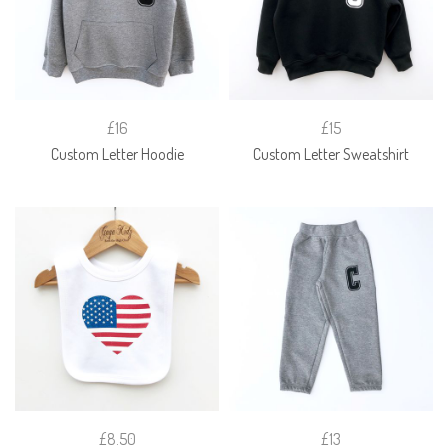
£16
£15
Custom Letter Hoodie
Custom Letter Sweatshirt
£8.50
£13