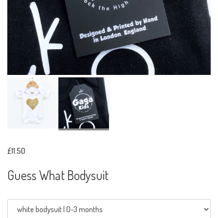
£11.50
Guess What Bodysuit