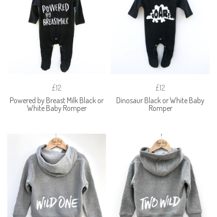
£12
£12
Powered by Breast Milk Black or
Dinosaur Black or White Baby
White Baby Romper
Romper