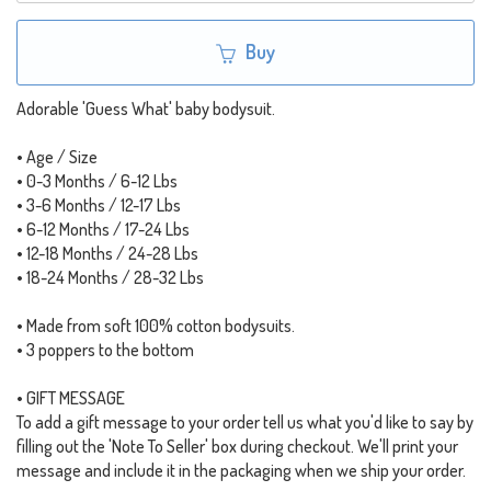
Buy
Adorable 'Guess What' baby bodysuit.
• Age / Size
• 0-3 Months / 6-12 Lbs
• 3-6 Months / 12-17 Lbs
• 6-12 Months / 17-24 Lbs
• 12-18 Months / 24-28 Lbs
• 18-24 Months / 28-32 Lbs
• Made from soft 100% cotton bodysuits.
• 3 poppers to the bottom
• GIFT MESSAGE
To add a gift message to your order tell us what you'd like to say by
filling out the 'Note To Seller' box during checkout. We'll print your
message and include it in the packaging when we ship your order.