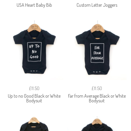
USA Heart Baby Bib
Custom Letter Joggers
£11.50
£11.50
Up to no Good Black or White
Far from Average Black or White
Bodysuit
Bodysuit