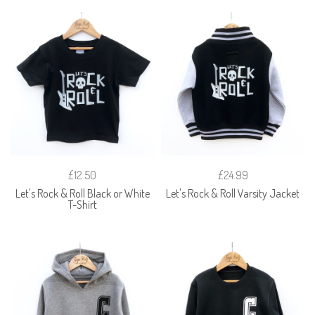
£12.50
£24.99
Let's Rock & Roll Black or White
Let's Rock & Roll Varsity Jacket
T-Shirt