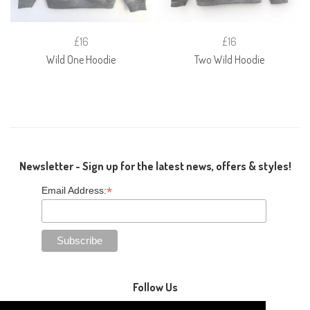
£16
£16
Wild One Hoodie
Two Wild Hoodie
Newsletter - Sign up for the latest news, offers & styles!
*
Email Address:
Follow Us