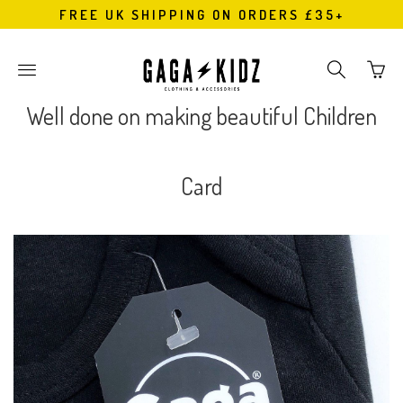
FREE UK SHIPPING ON ORDERS £35+
Go
Toggle
Toggle
to
main
search
bask
site
navigation
Well done on making beautiful Children
page
navigation
Card