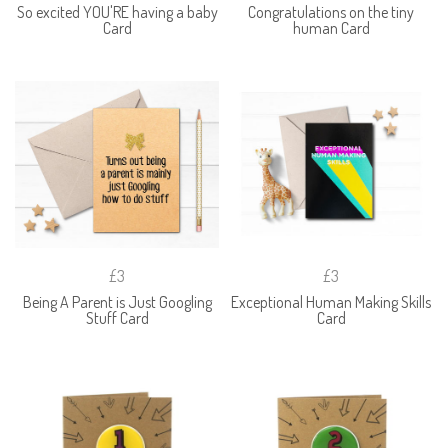
So excited YOU'RE having a baby
Congratulations on the tiny
Card
human Card
£3
£3
Being A Parent is Just Googling
Exceptional Human Making Skills
Stuff Card
Card