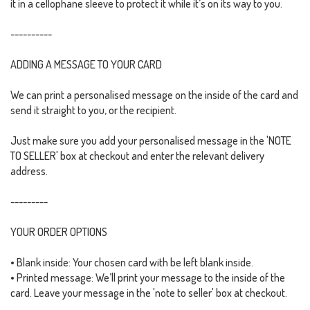
it in a cellophane sleeve to protect it while it’s on its way to you.
----------
ADDING A MESSAGE TO YOUR CARD
We can print a personalised message on the inside of the card and
send it straight to you, or the recipient.
Just make sure you add your personalised message in the 'NOTE
TO SELLER' box at checkout and enter the relevant delivery
address.
---------
YOUR ORDER OPTIONS
• Blank inside: Your chosen card with be left blank inside.
• Printed message: We’ll print your message to the inside of the
card. Leave your message in the 'note to seller' box at checkout.