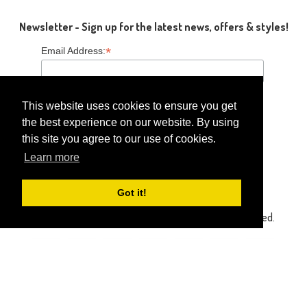
Newsletter - Sign up for the latest news, offers & styles!
*
Email Address:
This website uses cookies to ensure you get
the best experience on our website. By using
this site you agree to our use of cookies.
Follow Us
Learn more
Got it!
Copyright © 2014-2026 Gaga Kidz®. All Rights Reserved.