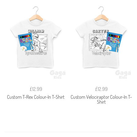
£12.99
£12.99
Custom T-Rex Colour-In T-Shirt
Custom Velociraptor Colour-In T-
Shirt