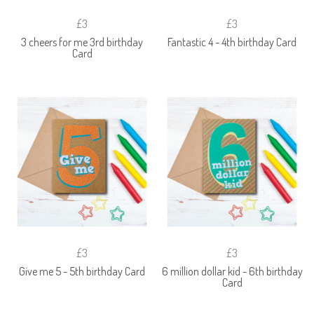
£3
£3
3 cheers for me 3rd birthday
Fantastic 4 - 4th birthday Card
Card
£3
£3
Give me 5 - 5th birthday Card
6 million dollar kid - 6th birthday
Card