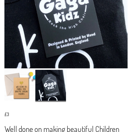
£3
Well done on making beautiful Children