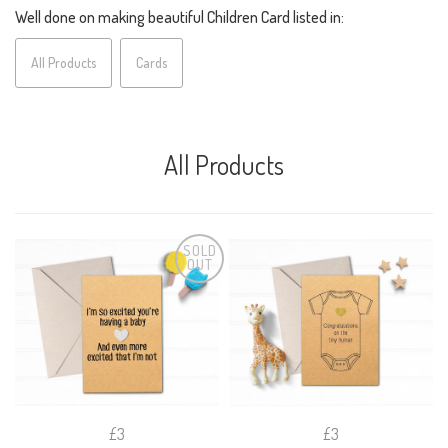
Well done on making beautiful Children Card listed in:
All Products
Cards
All Products
SOLD
OUT
£3
£3