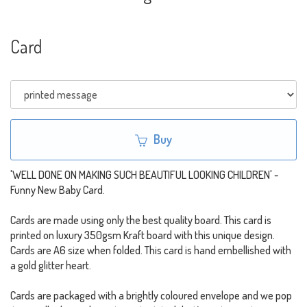
Card
Buy
'WELL DONE ON MAKING SUCH BEAUTIFUL LOOKING CHILDREN' -
Funny New Baby Card.
Cards are made using only the best quality board. This card is
printed on luxury 350gsm Kraft board with this unique design.
Cards are A6 size when folded. This card is hand embellished with
a gold glitter heart.
Cards are packaged with a brightly coloured envelope and we pop