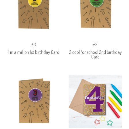
£3
£3
1 in a million 1st birthday Card
2 cool for school 2nd birthday
Card