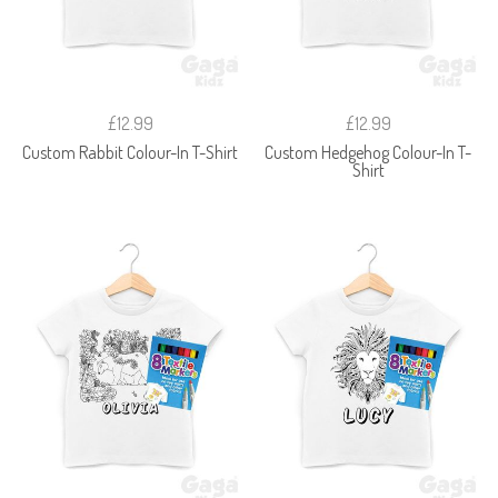
£12.99
£12.99
Custom Rabbit Colour-In T-Shirt
Custom Hedgehog Colour-In T-
Shirt