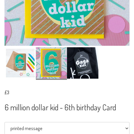
£3
6 million dollar kid - 6th birthday Card