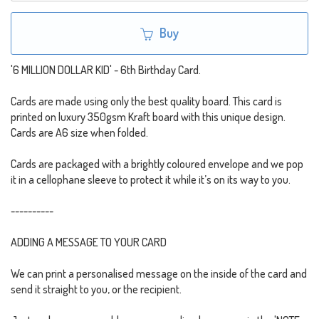
Buy
'6 MILLION DOLLAR KID' - 6th Birthday Card.
Cards are made using only the best quality board. This card is
printed on luxury 350gsm Kraft board with this unique design.
Cards are A6 size when folded.
Cards are packaged with a brightly coloured envelope and we pop
it in a cellophane sleeve to protect it while it’s on its way to you.
----------
ADDING A MESSAGE TO YOUR CARD
We can print a personalised message on the inside of the card and
send it straight to you, or the recipient.