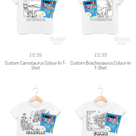
£12.99
£12.99
Custom Carnotaurus Colour-In T-
Custom Brachiosaurus Colour-In
Shirt
T-Shirt