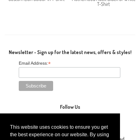
T-Shirt
Newsletter - Sign up for the latest news, offers & styles!
*
Email Address:
Follow Us
This website uses cookies to ensure you get
the best experience on our website. By using
Copyright © 2014-2026 Gaga Kidz®. All Rights Reserved.