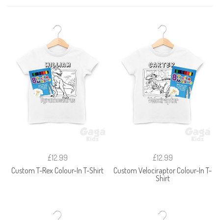
£12.99
£12.99
Custom T-Rex Colour-In T-Shirt
Custom Velociraptor Colour-In T-
Shirt