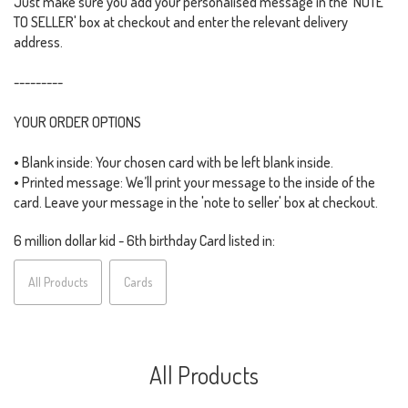
Just make sure you add your personalised message in the 'NOTE
TO SELLER' box at checkout and enter the relevant delivery
address.
---------
YOUR ORDER OPTIONS
• Blank inside: Your chosen card with be left blank inside.
• Printed message: We’ll print your message to the inside of the
card. Leave your message in the 'note to seller' box at checkout.
6 million dollar kid - 6th birthday Card listed in:
All Products
Cards
All Products