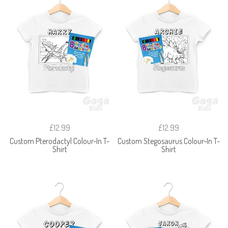
£12.99
£12.99
Custom Pterodactyl Colour-In T-
Custom Stegosaurus Colour-In T-
Shirt
Shirt