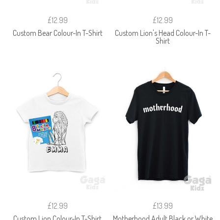
£12.99
£12.99
Custom Bear Colour-In T-Shirt
Custom Lion's Head Colour-In T-
Shirt
£12.99
£13.99
Custom Lion Colour-In T-Shirt
Motherhood Adult Black or White