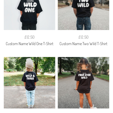
£12.50
£12.50
Custom Name Wild One T-Shirt
Custom Name Two Wild T-Shirt