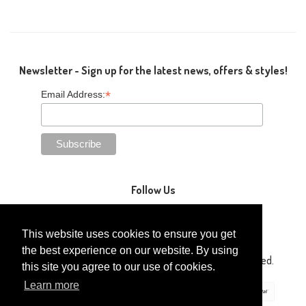
Newsletter - Sign up for the latest news, offers & styles!
*
Email Address:
Follow Us
This website uses cookies to ensure you get
the best experience on our website. By using
Copyright © 2014-2026 Gaga Kidz®. All Rights Reserved.
this site you agree to our use of cookies.
Learn more