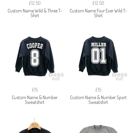
£12.50
£12.50
Custom Name Wild & Three T-
Custom Name Four Ever Wild T-
Shirt
Shirt
£15
£15
Custom Name & Number
Custom Name & Number Sport
Sweatshirt
Sweatshirt