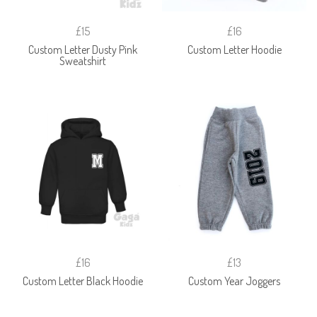
£15
£16
Custom Letter Dusty Pink
Custom Letter Hoodie
Sweatshirt
£16
£13
Custom Letter Black Hoodie
Custom Year Joggers