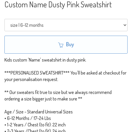
Custom Name Dusty Pink Sweatshirt
Buy
Kids custom 'Name' sweatshirt in dusty pink.
***PERSONALISED SWEATSHIRT*** You'll be asked at checkout for
your personalisation request.
** Our sweaters fit true to size but we always recommend
ordering a size bigger just to make sure **
Age / Size - Standard Universal Sizes
• 6-12 Months / 17-24 Lbs
• 1-2 Years / Chest (to fit): 22 inch
• 2-3 Years /Chest (to fit): 24 inch