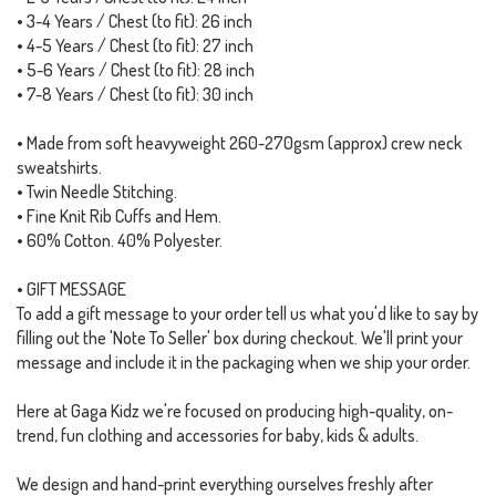
• 3-4 Years / Chest (to fit): 26 inch
• 4-5 Years / Chest (to fit): 27 inch
• 5-6 Years / Chest (to fit): 28 inch
• 7-8 Years / Chest (to fit): 30 inch
• Made from soft heavyweight 260-270gsm (approx) crew neck
sweatshirts.
• Twin Needle Stitching.
• Fine Knit Rib Cuffs and Hem.
• 60% Cotton. 40% Polyester.
• GIFT MESSAGE
To add a gift message to your order tell us what you'd like to say by
filling out the 'Note To Seller' box during checkout. We'll print your
message and include it in the packaging when we ship your order.
Here at Gaga Kidz we're focused on producing high-quality, on-
trend, fun clothing and accessories for baby, kids & adults.
We design and hand-print everything ourselves freshly after