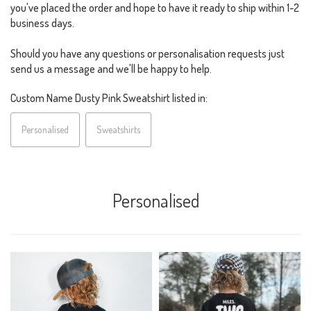
you've placed the order and hope to have it ready to ship within 1-2
business days.
Should you have any questions or personalisation requests just
send us a message and we'll be happy to help.
Custom Name Dusty Pink Sweatshirt listed in:
Personalised
Sweatshirts
Personalised