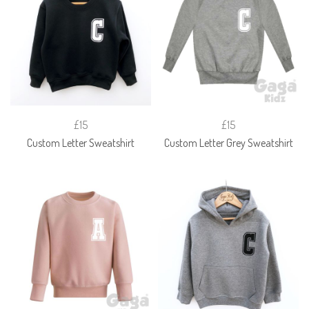
£15
£15
Custom Letter Sweatshirt
Custom Letter Grey Sweatshirt