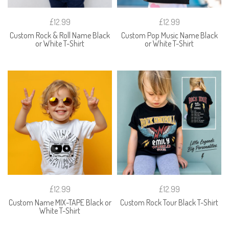
£12.99
£12.99
Custom Rock & Roll Name Black
Custom Pop Music Name Black
or White T-Shirt
or White T-Shirt
£12.99
£12.99
Custom Name MIX-TAPE Black or
Custom Rock Tour Black T-Shirt
White T-Shirt