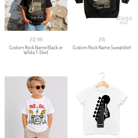
£12.99
£15
Custom Rock Name Black or
Custom Rock Name Sweatshirt
White T-Shirt