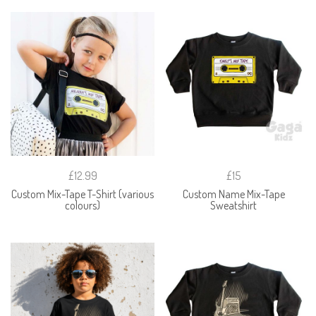
£12.99
£15
Custom Mix-Tape T-Shirt (various
Custom Name Mix-Tape
colours)
Sweatshirt