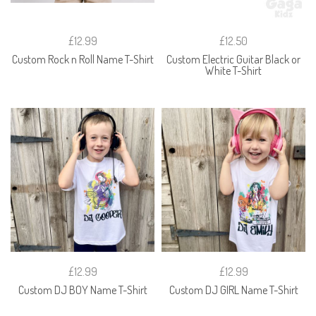
£12.99
£12.50
Custom Rock n Roll Name T-Shirt
Custom Electric Guitar Black or
White T-Shirt
£12.99
£12.99
Custom DJ BOY Name T-Shirt
Custom DJ GIRL Name T-Shirt