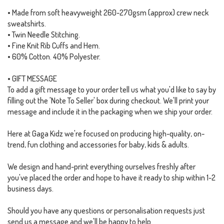
• Made from soft heavyweight 260-270gsm (approx) crew neck
sweatshirts.
• Twin Needle Stitching.
• Fine Knit Rib Cuffs and Hem.
• 60% Cotton. 40% Polyester.
• GIFT MESSAGE
To add a gift message to your order tell us what you'd like to say by
filling out the 'Note To Seller' box during checkout. We'll print your
message and include it in the packaging when we ship your order.
Here at Gaga Kidz we're focused on producing high-quality, on-
trend, fun clothing and accessories for baby, kids & adults.
We design and hand-print everything ourselves freshly after
you've placed the order and hope to have it ready to ship within 1-2
business days.
Should you have any questions or personalisation requests just
send us a message and we'll be happy to help.