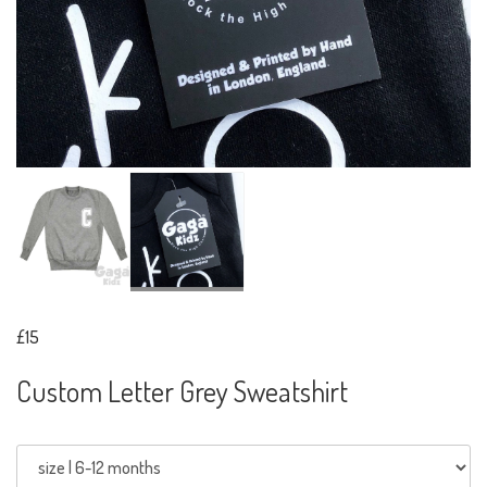
£15
Custom Letter Grey Sweatshirt