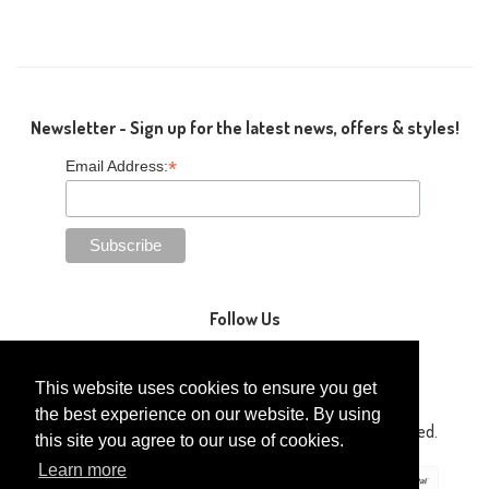
Newsletter - Sign up for the latest news, offers & styles!
*
Email Address:
Follow Us
This website uses cookies to ensure you get
the best experience on our website. By using
Copyright © 2014-2026 Gaga Kidz®. All Rights Reserved.
this site you agree to our use of cookies.
Learn more