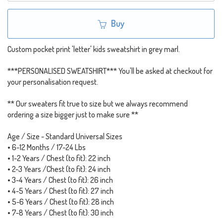
Buy
Custom pocket print 'letter' kids sweatshirt in grey marl.
***PERSONALISED SWEATSHIRT*** You'll be asked at checkout for
your personalisation request.
** Our sweaters fit true to size but we always recommend
ordering a size bigger just to make sure **
Age / Size - Standard Universal Sizes
• 6-12 Months / 17-24 Lbs
• 1-2 Years / Chest (to fit): 22 inch
• 2-3 Years /Chest (to fit): 24 inch
• 3-4 Years / Chest (to fit): 26 inch
• 4-5 Years / Chest (to fit): 27 inch
• 5-6 Years / Chest (to fit): 28 inch
• 7-8 Years / Chest (to fit): 30 inch