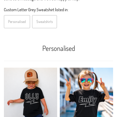
Custom Letter Grey Sweatshirt listed in:
Personalised
Sweatshirts
Personalised