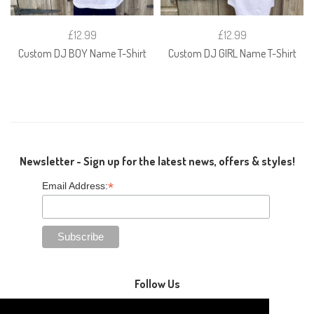
£12.99
£12.99
Custom DJ BOY Name T-Shirt
Custom DJ GIRL Name T-Shirt
Newsletter - Sign up for the latest news, offers & styles!
*
Email Address:
Follow Us