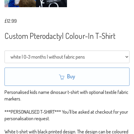
£12.99
Custom Pterodactyl Colour-In T-Shirt
Buy
Personalised kids name dinosaur t-shirt with optional textile fabric
markers.
***PERSONALISED T-SHIRT*** You'll be asked at checkout for your
personalisation request.
White t-shirt with black printed design. The design can be coloured