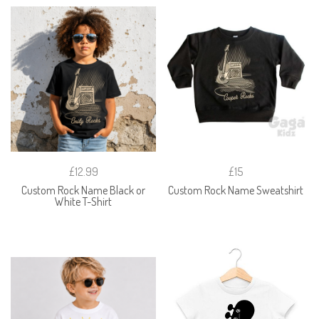
£12.99
£15
Custom Rock Name Black or
Custom Rock Name Sweatshirt
White T-Shirt