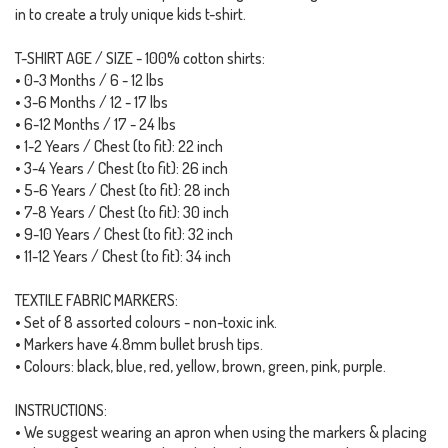
in to create a truly unique kids t-shirt.
T-SHIRT AGE / SIZE - 100% cotton shirts:
• 0-3 Months / 6 - 12 lbs
• 3-6 Months / 12 - 17 lbs
• 6-12 Months / 17 - 24 lbs
• 1-2 Years / Chest (to fit): 22 inch
• 3-4 Years / Chest (to fit): 26 inch
• 5-6 Years / Chest (to fit): 28 inch
• 7-8 Years / Chest (to fit): 30 inch
• 9-10 Years / Chest (to fit): 32 inch
• 11-12 Years / Chest (to fit): 34 inch
TEXTILE FABRIC MARKERS:
• Set of 8 assorted colours - non-toxic ink.
• Markers have 4.8mm bullet brush tips.
• Colours: black, blue, red, yellow, brown, green, pink, purple.
INSTRUCTIONS:
• We suggest wearing an apron when using the markers & placing