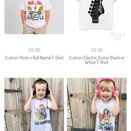
£12.99
£12.50
Custom Rock n Roll Name T-Shirt
Custom Electric Guitar Black or
White T-Shirt