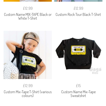
£12.99
£12.99
Custom Name MIX-TAPE Black or
Custom Rock Tour Black T-Shirt
White T-Shirt
£12.99
£15
Custom Mix-Tape T-Shirt (various
Custom Name Mix-Tape
colours)
Sweatshirt