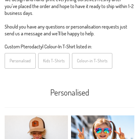
you've placed the order and hope to have it ready to ship within 1-2
business days.
Should you have any questions or personalisation requests just
send us a message and we'll be happy to help.
Custom Pterodactyl Colour-In T-Shirt listed in:
Personalised
Kids T-Shirts
Colour-in T-Shirts
Personalised