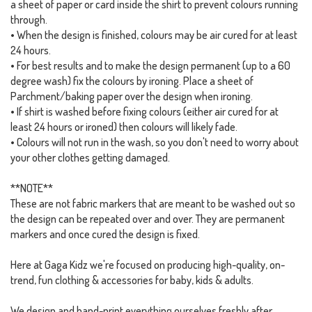
a sheet of paper or card inside the shirt to prevent colours running
through.
• When the design is finished, colours may be air cured for at least
24 hours.
• For best results and to make the design permanent (up to a 60
degree wash) fix the colours by ironing. Place a sheet of
Parchment/baking paper over the design when ironing.
• If shirt is washed before fixing colours (either air cured for at
least 24 hours or ironed) then colours will likely fade.
• Colours will not run in the wash, so you don't need to worry about
your other clothes getting damaged.
**NOTE**
These are not fabric markers that are meant to be washed out so
the design can be repeated over and over. They are permanent
markers and once cured the design is fixed.
Here at Gaga Kidz we're focused on producing high-quality, on-
trend, fun clothing & accessories for baby, kids & adults.
We design and hand-print everything ourselves freshly after