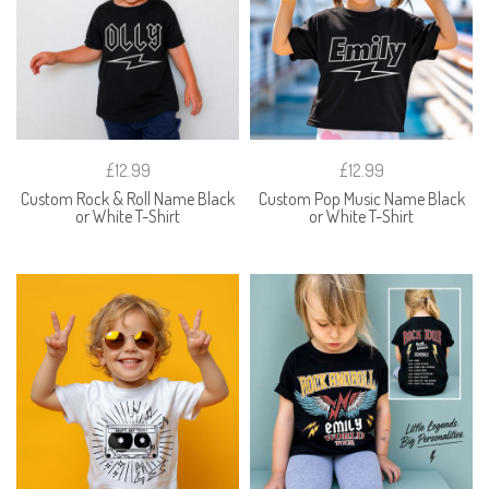
£12.99
£12.99
Custom Rock & Roll Name Black
Custom Pop Music Name Black
or White T-Shirt
or White T-Shirt